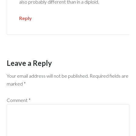
also probably different than in a diploid.
Reply
Leave a Reply
Your email address will not be published.
Required fields are
marked
*
Comment
*