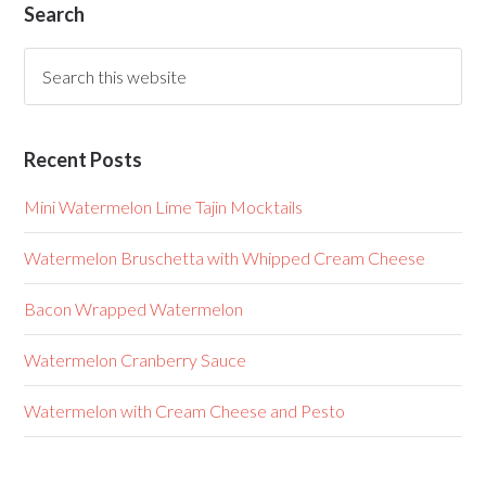
Search
Recent Posts
Mini Watermelon Lime Tajin Mocktails
Watermelon Bruschetta with Whipped Cream Cheese
Bacon Wrapped Watermelon
Watermelon Cranberry Sauce
Watermelon with Cream Cheese and Pesto