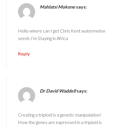
Mahlatsi Mokone
says:
Hello where can I get Chris Kent watermelon
seeds I’m Staying in Africa
Reply
Dr David Waddell
says:
Creating a triploid is a genetic manipulation!
How the genes are expressed in a triploid is