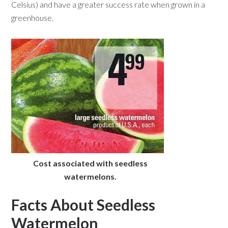
Celsius) and have a greater success rate when grown in a
greenhouse.
Cost associated with seedless
watermelons.
Facts About Seedless
Watermelon