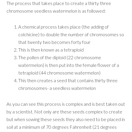
The process that takes place to create a thirty three
chromosome seedless watermelon is as followed:
A chemical process takes place (the adding of
colchicine) to double the number of chromosomes so
that twenty two becomes forty four
This is then known as a tetraploid
The pollen of the diploid (22 chromosome
watermelon) is then put into the female flower of a
tetraploid (44 chromosome watermelon)
This then creates a seed that contains thirty three
chromosomes- a seedless watermelon
As you can see this process is complex and is best taken out
by a scientist. Not only are these seeds complex to create
but when sowing these seeds they also need to be placed in
soil at a minimum of 70 degrees Fahrenheit (21 degrees