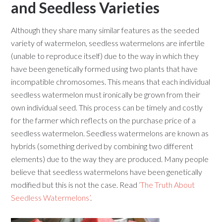
and Seedless Varieties
Although they share many similar features as the seeded
variety of watermelon, seedless watermelons are infertile
(unable to reproduce itself) due to the way in which they
have been genetically formed using two plants that have
incompatible chromosomes. This means that each individual
seedless watermelon must ironically be grown from their
own individual seed. This process can be timely and costly
for the farmer which reflects on the purchase price of a
seedless watermelon. Seedless watermelons are known as
hybrids (something derived by combining two different
elements) due to the way they are produced. Many people
believe that seedless watermelons have been genetically
modified but this is not the case. Read
‘The Truth About
Seedless Watermelons’
.