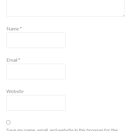
Name
*
Email
*
Website
Save my name, email, and website in this browser for the