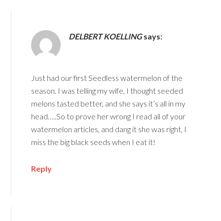
DELBERT KOELLING
says:
Just had our first Seedless watermelon of the
season. I was telling my wife, I thought seeded
melons tasted better, and she says it’s all in my
head…..So to prove her wrong I read all of your
watermelon articles, and dang it she was right, I
miss the big black seeds when I eat it!
Reply