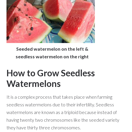
Seeded watermelon on the left &
seedless watermelon on the right
How to Grow Seedless
Watermelons
It is a complex process that takes place when farming
seedless watermelons due to their infertility. Seedless
watermelons are known as a triploid because instead of
having twenty two chromosomes like the seeded variety
they have thirty three chromosomes.