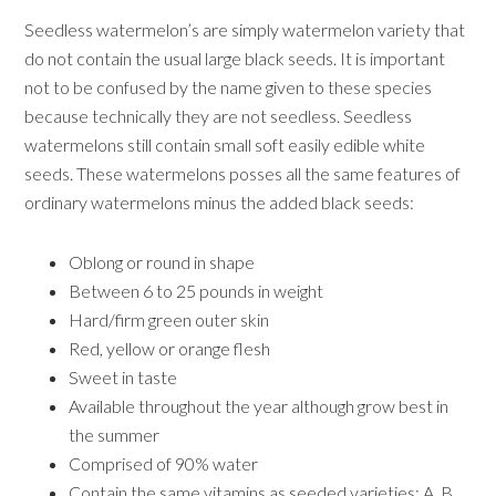
Seedless watermelon’s are simply watermelon variety that
do not contain the usual large black seeds. It is important
not to be confused by the name given to these species
because technically they are not seedless. Seedless
watermelons still contain small soft easily edible white
seeds. These watermelons posses all the same features of
ordinary watermelons minus the added black seeds:
Oblong or round in shape
Between 6 to 25 pounds in weight
Hard/firm green outer skin
Red, yellow or orange flesh
Sweet in taste
Available throughout the year although grow best in
the summer
Comprised of 90% water
Contain the same vitamins as seeded varieties: A, B