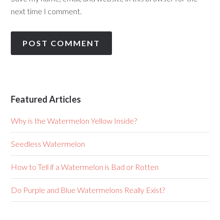
next time I comment.
Featured Articles
Why is the Watermelon Yellow Inside?
Seedless Watermelon
How to Tell if a Watermelon is Bad or Rotten
Do Purple and Blue Watermelons Really Exist?