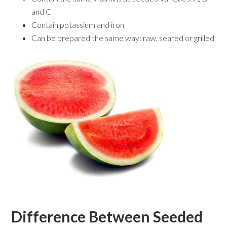
and C
Contain potassium and iron
Can be prepared the same way: raw, seared or grilled
Difference Between Seeded