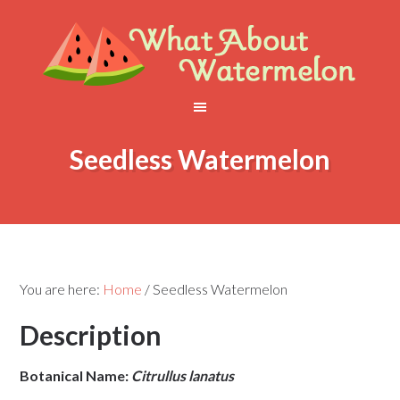
Seedless Watermelon
You are here:
Home
/
Seedless Watermelon
Description
Botanical Name:
Citrullus lanatus