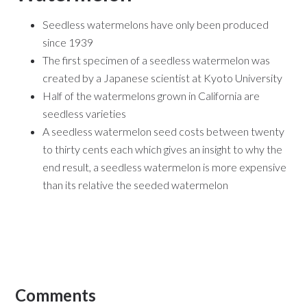
Seedless watermelons have only been produced
since 1939
The first specimen of a seedless watermelon was
created by a Japanese scientist at Kyoto University
Half of the watermelons grown in California are
seedless varieties
A seedless watermelon seed costs between twenty
to thirty cents each which gives an insight to why the
end result, a seedless watermelon is more expensive
than its relative the seeded watermelon
Comments