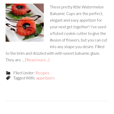
These pretty little Watermelon
Balsamic Cups are the perfect,
elegant and easy appetizer for
your next get together! I've used
a fluted cookie cutter to give the
illusion of flowers, but you can cut
into any shape you desire. Filled
to the brim and drizzled with with sweet balsamic glaze.
They are …
[Read more...]
Filed Under:
Recipes
Tagged With:
appetizers