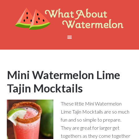
Mini Watermelon Lime
Tajin Mocktails
These little Mini Watermelon
Lime Tajin Mocktails are so much
fun and so simple to prepare.
They are great for larger get
togethers as they come together