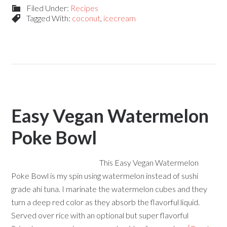
Filed Under:
Recipes
Tagged With:
coconut
,
icecream
Easy Vegan Watermelon
Poke Bowl
This Easy Vegan Watermelon
Poke Bowl is my spin using watermelon instead of sushi
grade ahi tuna. I marinate the watermelon cubes and they
turn a deep red color as they absorb the flavorful liquid.
Served over rice with an optional but super flavorful