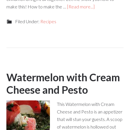
make this! How to make the …
[Read more...]
Filed Under:
Recipes
Watermelon with Cream
Cheese and Pesto
This Watermelon with Cream
Cheese and Pesto is an appetizer
that will stun your guests. A scoop
of watermelon is hollowed out