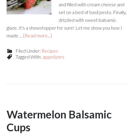
and filled with cream cheese and
set on a bed of basil pesto. Finally,
drizzled with sweet balsamic
glaze. It's a showstopper for sure! Let me show you how I
made …
[Read more...]
Filed Under:
Recipes
Tagged With:
appetizers
Watermelon Balsamic
Cups