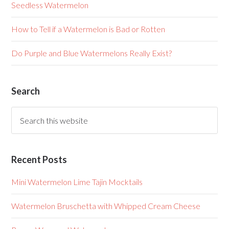
Seedless Watermelon
How to Tell if a Watermelon is Bad or Rotten
Do Purple and Blue Watermelons Really Exist?
Search
Recent Posts
Mini Watermelon Lime Tajin Mocktails
Watermelon Bruschetta with Whipped Cream Cheese