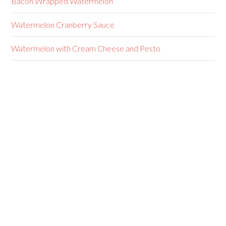
Bacon Wrapped Watermelon
Watermelon Cranberry Sauce
Watermelon with Cream Cheese and Pesto