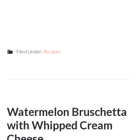
Filed Under:
Recipes
Watermelon Bruschetta
with Whipped Cream
Cheese