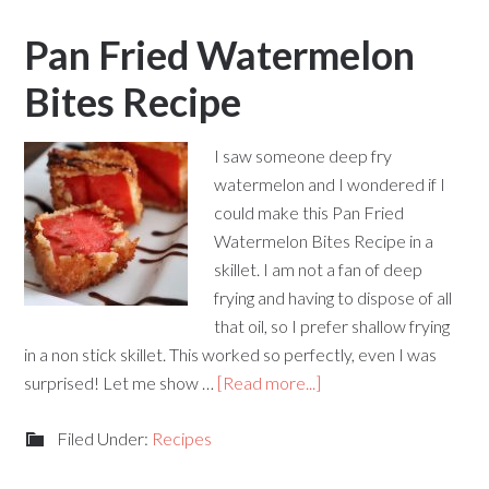
Pan Fried Watermelon
Bites Recipe
I saw someone deep fry
watermelon and I wondered if I
could make this Pan Fried
Watermelon Bites Recipe in a
skillet. I am not a fan of deep
frying and having to dispose of all
that oil, so I prefer shallow frying
in a non stick skillet. This worked so perfectly, even I was
surprised! Let me show …
[Read more...]
Filed Under:
Recipes