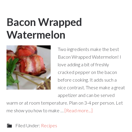
Bacon Wrapped
Watermelon
Two ingredients make the best
Bacon Wrapped Watermelon! I
love adding a bit of freshly
cracked pepper on the bacon
before cooking. It adds such a
nice contrast. These make a great
appetizer and can be served
warm or at room temperature. Plan on 3-4 per person. Let
me show you how to make …
[Read more...]
Filed Under:
Recipes