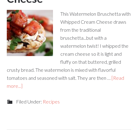
This Watermelon Bruschetta with
Whipped Cream Cheese draws
from the traditional
bruschetta...but with a
watermelon twist! I whipped the
cream cheese so it is light and
fluffy on that buttered, grilled
crusty bread. The watermelon is mixed with flavorful
tomatoes and seasoned with salt. They are then …
[Read
more...]
Filed Under:
Recipes