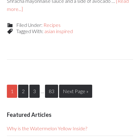
Sriracha mayonnaise sauce and a side of avocado …
[Read
more...]
Filed Under:
Recipes
Tagged With:
asian inspired
1
2
3
…
83
Next Page »
Featured Articles
Why is the Watermelon Yellow Inside?