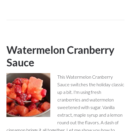
Watermelon Cranberry
Sauce
This Watermelon Cranberry
Sauce switches the holiday classic
up a bit. I'm using fresh
cranberries and watermelon
sweetened with sugar. Vanilla
extract, maple syrup and a lemon
round out the flavors. A dash of
cinnamon brings it all together. Let me show you how to