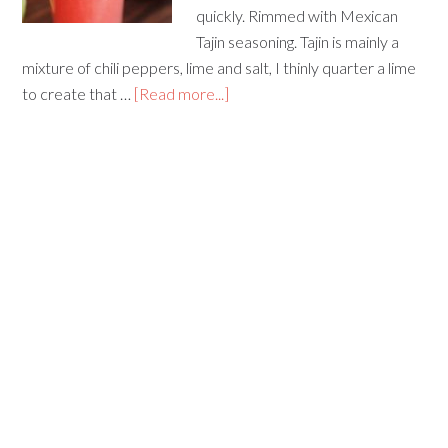
quickly. Rimmed with Mexican
Tajin seasoning. Tajin is mainly a
mixture of chili peppers, lime and salt, I thinly quarter a lime
to create that …
[Read more...]