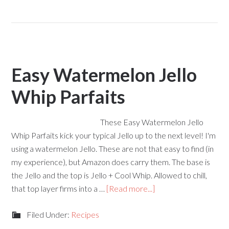
Easy Watermelon Jello
Whip Parfaits
These Easy Watermelon Jello
Whip Parfaits kick your typical Jello up to the next level! I'm
using a watermelon Jello. These are not that easy to find (in
my experience), but Amazon does carry them. The base is
the Jello and the top is Jello + Cool Whip. Allowed to chill,
that top layer firms into a …
[Read more...]
Filed Under:
Recipes