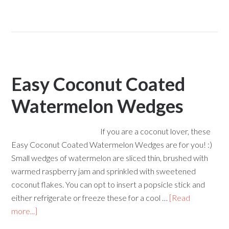
Easy Coconut Coated
Watermelon Wedges
If you are a coconut lover, these
Easy Coconut Coated Watermelon Wedges are for you! :)
Small wedges of watermelon are sliced thin, brushed with
warmed raspberry jam and sprinkled with sweetened
coconut flakes. You can opt to insert a popsicle stick and
either refrigerate or freeze these for a cool …
[Read
more...]