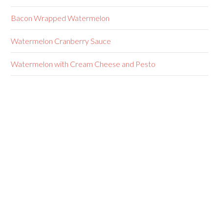
Bacon Wrapped Watermelon
Watermelon Cranberry Sauce
Watermelon with Cream Cheese and Pesto