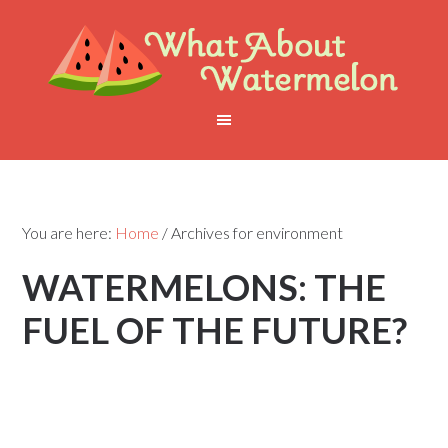
You are here:
Home
/
Archives for environment
WATERMELONS: THE
FUEL OF THE FUTURE?