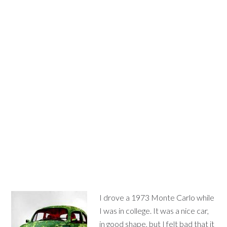
I drove a 1973 Monte Carlo while
I was in college. It was a nice car,
in good shape, but I felt bad that it