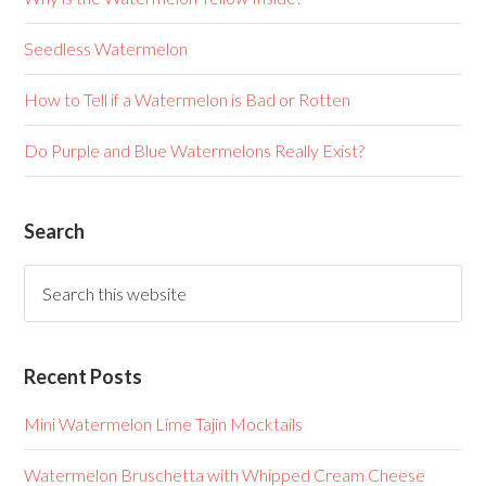
Seedless Watermelon
How to Tell if a Watermelon is Bad or Rotten
Do Purple and Blue Watermelons Really Exist?
Search
Recent Posts
Mini Watermelon Lime Tajin Mocktails
Watermelon Bruschetta with Whipped Cream Cheese