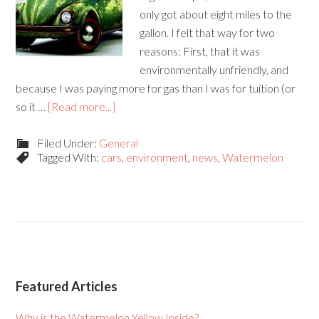
only got about eight miles to the
gallon. I felt that way for two
reasons: First, that it was
environmentally unfriendly, and
because I was paying more for gas than I was for tuition (or
so it …
[Read more...]
Filed Under:
General
Tagged With:
cars
,
environment
,
news
,
Watermelon
Featured Articles
Why is the Watermelon Yellow Inside?