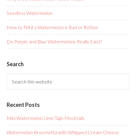
Seedless Watermelon
How to Tell if a Watermelon is Bad or Rotten
Do Purple and Blue Watermelons Really Exist?
Search
Recent Posts
Mini Watermelon Lime Tajin Mocktails
Watermelon Bruschetta with Whipped Cream Cheese