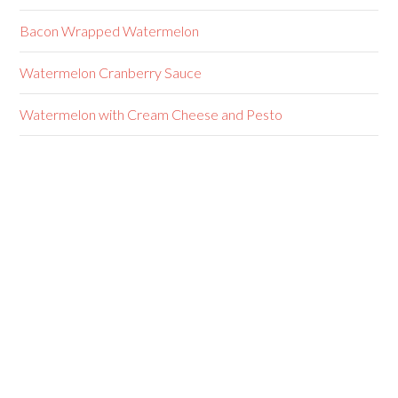
Bacon Wrapped Watermelon
Watermelon Cranberry Sauce
Watermelon with Cream Cheese and Pesto