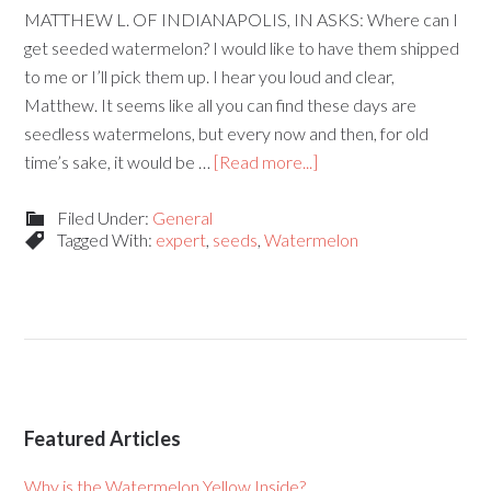
MATTHEW L. OF INDIANAPOLIS, IN ASKS: Where can I
get seeded watermelon? I would like to have them shipped
to me or I’ll pick them up. I hear you loud and clear,
Matthew. It seems like all you can find these days are
seedless watermelons, but every now and then, for old
time’s sake, it would be …
[Read more...]
Filed Under:
General
Tagged With:
expert
,
seeds
,
Watermelon
Featured Articles
Why is the Watermelon Yellow Inside?