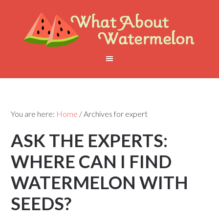
You are here:
Home
/
Archives for expert
ASK THE EXPERTS:
WHERE CAN I FIND
WATERMELON WITH
SEEDS?