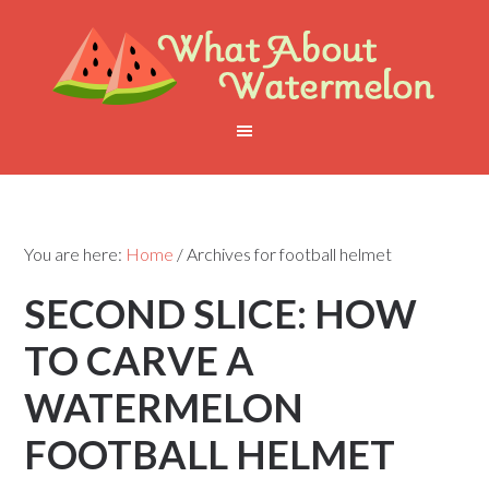
You are here:
Home
/
Archives for football helmet
SECOND SLICE: HOW
TO CARVE A
WATERMELON
FOOTBALL HELMET