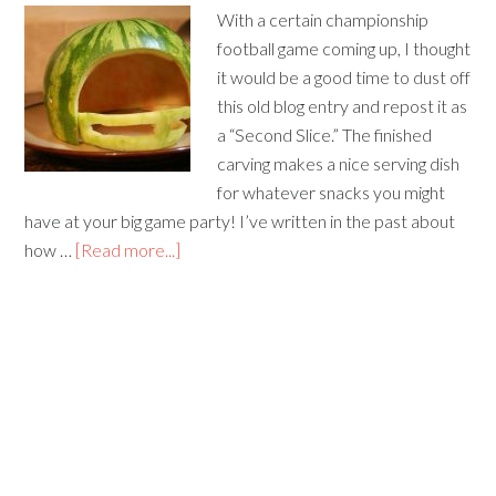
With a certain championship
football game coming up, I thought
it would be a good time to dust off
this old blog entry and repost it as
a “Second Slice.” The finished
carving makes a nice serving dish
for whatever snacks you might
have at your big game party! I’ve written in the past about
how …
[Read more...]