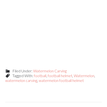
Filed Under:
Watermelon Carving
Tagged With:
football
,
football helmet
,
Watermelon
,
watermelon carving
,
watermelon football helmet