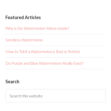
Featured Articles
Why is the Watermelon Yellow Inside?
Seedless Watermelon
How to Tell if a Watermelon is Bad or Rotten
Do Purple and Blue Watermelons Really Exist?
Search