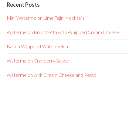
Recent Posts
Mini Watermelon Lime Tajin Mocktails
Watermelon Bruschetta with Whipped Cream Cheese
Bacon Wrapped Watermelon
Watermelon Cranberry Sauce
Watermelon with Cream Cheese and Pesto