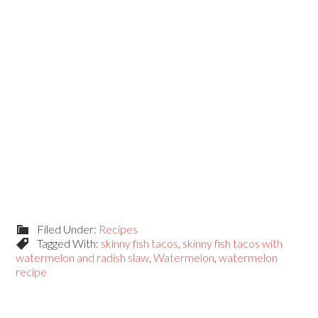
Filed Under:
Recipes
Tagged With:
skinny fish tacos
,
skinny fish tacos with
watermelon and radish slaw
,
Watermelon
,
watermelon
recipe