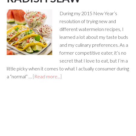
During my 2015 New Year’s
resolution of trying new and
different watermelon recipes, I
learned a lot about my taste buds
and my culinary preferences. As a
former competitive eater, it’s no
secret that I love to eat, but I’m a
little picky when it comes to what I actually consumer during
a “normal” …
[Read more...]