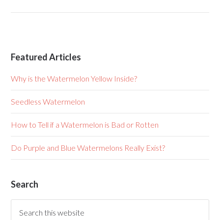
Featured Articles
Why is the Watermelon Yellow Inside?
Seedless Watermelon
How to Tell if a Watermelon is Bad or Rotten
Do Purple and Blue Watermelons Really Exist?
Search