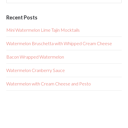
Recent Posts
Mini Watermelon Lime Tajin Mocktails
Watermelon Bruschetta with Whipped Cream Cheese
Bacon Wrapped Watermelon
Watermelon Cranberry Sauce
Watermelon with Cream Cheese and Pesto