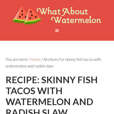
You are here:
Home
/
Archives for skinny fish tacos with
watermelon and radish slaw
RECIPE: SKINNY FISH
TACOS WITH
WATERMELON AND
RADISH SLAW