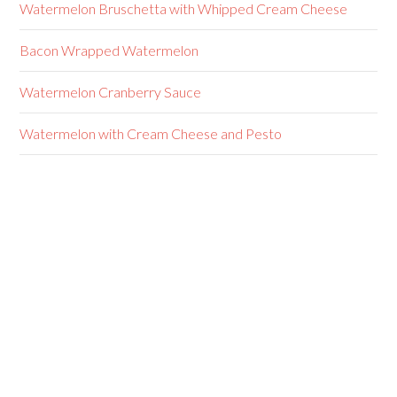
Watermelon Bruschetta with Whipped Cream Cheese
Bacon Wrapped Watermelon
Watermelon Cranberry Sauce
Watermelon with Cream Cheese and Pesto