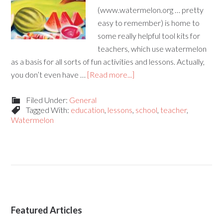
(www.watermelon.org … pretty
easy to remember) is home to
some really helpful tool kits for
teachers, which use watermelon
as a basis for all sorts of fun activities and lessons. Actually,
you don’t even have …
[Read more...]
Filed Under:
General
Tagged With:
education
,
lessons
,
school
,
teacher
,
Watermelon
Featured Articles