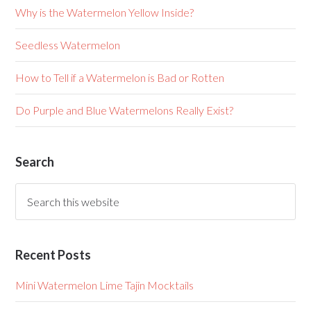
Why is the Watermelon Yellow Inside?
Seedless Watermelon
How to Tell if a Watermelon is Bad or Rotten
Do Purple and Blue Watermelons Really Exist?
Search
Recent Posts
Mini Watermelon Lime Tajin Mocktails