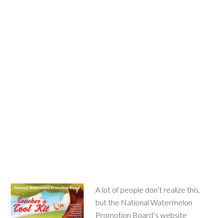
A lot of people don’t realize this,
but the National Watermelon
Promotion Board’s website