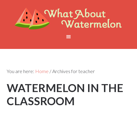
You are here:
Home
/
Archives for teacher
WATERMELON IN THE
CLASSROOM