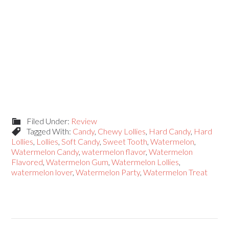
Filed Under:
Review
Tagged With:
Candy
,
Chewy Lollies
,
Hard Candy
,
Hard
Lollies
,
Lollies
,
Soft Candy
,
Sweet Tooth
,
Watermelon
,
Watermelon Candy
,
watermelon flavor
,
Watermelon
Flavored
,
Watermelon Gum
,
Watermelon Lollies
,
watermelon lover
,
Watermelon Party
,
Watermelon Treat