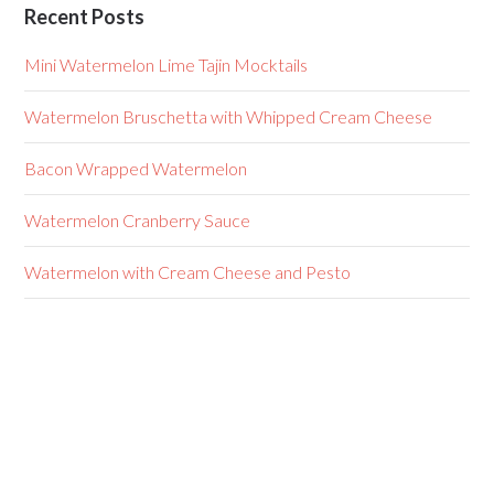
Recent Posts
Mini Watermelon Lime Tajin Mocktails
Watermelon Bruschetta with Whipped Cream Cheese
Bacon Wrapped Watermelon
Watermelon Cranberry Sauce
Watermelon with Cream Cheese and Pesto