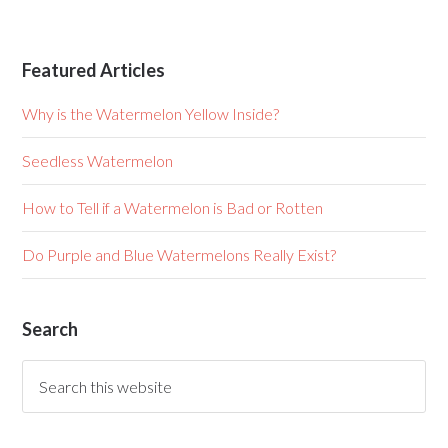
Featured Articles
Why is the Watermelon Yellow Inside?
Seedless Watermelon
How to Tell if a Watermelon is Bad or Rotten
Do Purple and Blue Watermelons Really Exist?
Search