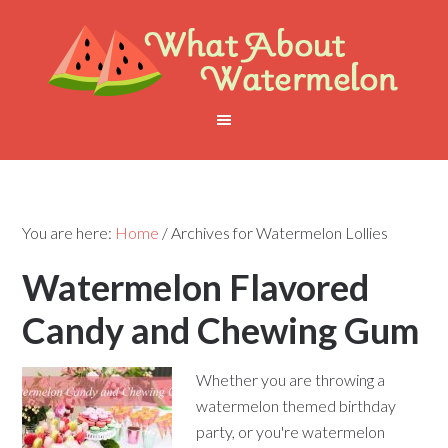
You are here:
Home
/
Archives for Watermelon Lollies
Watermelon Flavored
Candy and Chewing Gum
Whether you are throwing a
watermelon themed birthday
party, or you're watermelon