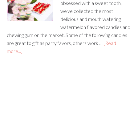
obsessed with a sweet tooth,
we've collected the most
delicious and mouth watering
watermelon flavored candies and
chewing gum on the market. Some of the following candies
are great to gift as party favors, others work …
[Read
more...]