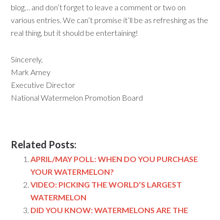
blog… and don’t forget to leave a comment or two on
various entries. We can’t promise it’ll be as refreshing as the
real thing, but it should be entertaining!
Sincerely,
Mark Arney
Executive Director
National Watermelon Promotion Board
Related Posts:
APRIL/MAY POLL: WHEN DO YOU PURCHASE
YOUR WATERMELON?
VIDEO: PICKING THE WORLD’S LARGEST
WATERMELON
DID YOU KNOW: WATERMELONS ARE THE