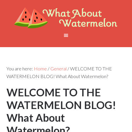
You are here:
Home
/
General
/
WELCOME TO THE
WATERMELON BLOG! What About Watermelon?
WELCOME TO THE
WATERMELON BLOG!
What About
Watermelon?