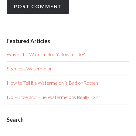
Featured Articles
Why is the Watermelon Yellow Inside?
Seedless Watermelon
How to Tell if a Watermelon is Bad or Rotten
Do Purple and Blue Watermelons Really Exist?
Search