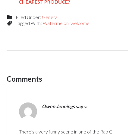
CHEAPEST PRODUCE?
Filed Under:
General
Tagged With:
Watermelon
,
welcome
Comments
Owen Jennings
says:
There’s a very funny scene in one of the Rab C.