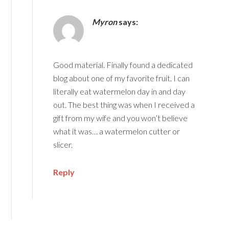
Myron
says:
Good material. Finally found a dedicated
blog about one of my favorite fruit. I can
literally eat watermelon day in and day
out. The best thing was when I received a
gift from my wife and you won’t believe
what it was… a watermelon cutter or
slicer.
Reply