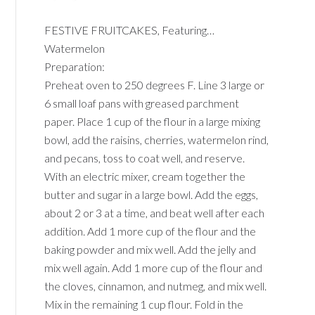
FESTIVE FRUITCAKES, Featuring…
Watermelon
Preparation:
Preheat oven to 250 degrees F. Line 3 large or
6 small loaf pans with greased parchment
paper. Place 1 cup of the flour in a large mixing
bowl, add the raisins, cherries, watermelon rind,
and pecans, toss to coat well, and reserve.
With an electric mixer, cream together the
butter and sugar in a large bowl. Add the eggs,
about 2 or 3 at a time, and beat well after each
addition. Add 1 more cup of the flour and the
baking powder and mix well. Add the jelly and
mix well again. Add 1 more cup of the flour and
the cloves, cinnamon, and nutmeg, and mix well.
Mix in the remaining 1 cup flour. Fold in the