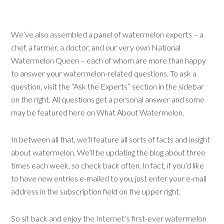
We’ve also assembled a panel of watermelon experts – a
chef, a farmer, a doctor, and our very own National
Watermelon Queen – each of whom are more than happy
to answer your watermelon-related questions. To ask a
question, visit the “Ask the Experts” section in the sidebar
on the right. All questions get a personal answer and some
may be featured here on What About Watermelon.
In between all that, we’ll feature all sorts of facts and insight
about watermelon. We’ll be updating the blog about three
times each week, so check back often. In fact, if you’d like
to have new entries e-mailed to you, just enter your e-mail
address in the subscription field on the upper right.
So sit back and enjoy the Internet’s first-ever watermelon