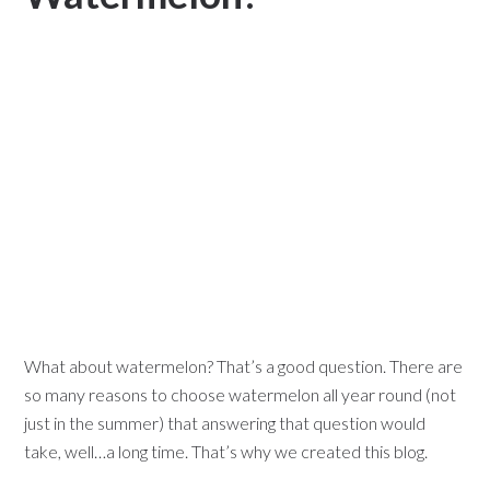
What about watermelon? That’s a good question. There are
so many reasons to choose watermelon all year round (not
just in the summer) that answering that question would
take, well…a long time. That’s why we created this blog.