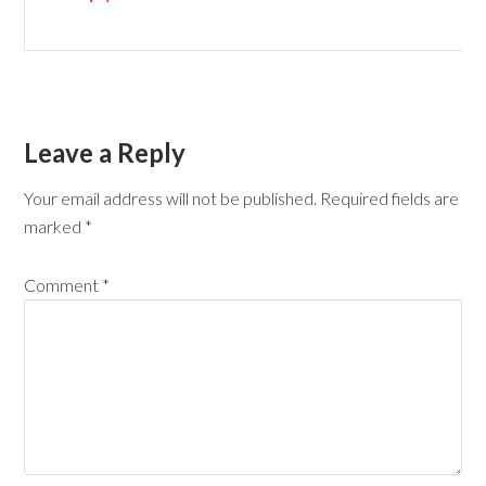
Leave a Reply
Your email address will not be published.
Required fields are
marked
*
Comment
*