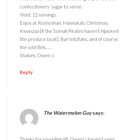
confectioners’ sugar to serve.
Yield: 12 servings.
Enjoy at Roshoshan, Hannukah, Christmas,
Kwanzaa [if the Somali Pirates haven’t hijacked
the produce boat], Bar’mitzfahs, and of course,
the odd Bris……
Shalom, Owen J.
Reply
The Watermelon Guy
says:
Thanks for sounding off, Owen! I haven’t seen