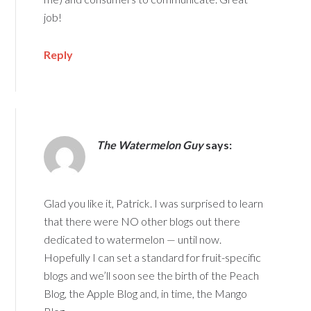
job!
Reply
The Watermelon Guy
says:
Glad you like it, Patrick. I was surprised to learn
that there were NO other blogs out there
dedicated to watermelon — until now.
Hopefully I can set a standard for fruit-specific
blogs and we’ll soon see the birth of the Peach
Blog, the Apple Blog and, in time, the Mango