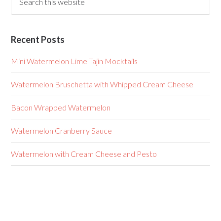
Recent Posts
Mini Watermelon Lime Tajin Mocktails
Watermelon Bruschetta with Whipped Cream Cheese
Bacon Wrapped Watermelon
Watermelon Cranberry Sauce
Watermelon with Cream Cheese and Pesto