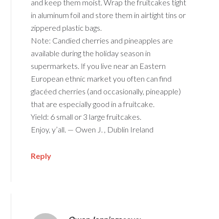
and keep them moist. Wrap the fruitcakes tight
in aluminum foil and store them in airtight tins or
zippered plastic bags.
Note: Candied cherries and pineapples are
available during the holiday season in
supermarkets. If you live near an Eastern
European ethnic market you often can find
glacéed cherries (and occasionally, pineapple)
that are especially good in a fruitcake.
Yield: 6 small or 3 large fruitcakes.
Enjoy, y’all. — Owen J. , Dublin Ireland
Reply