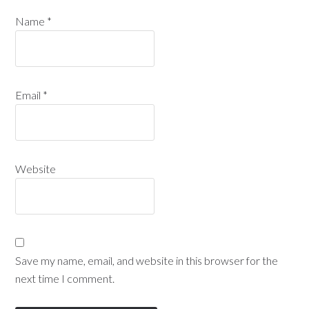
Name
*
Email
*
Website
Save my name, email, and website in this browser for the
next time I comment.