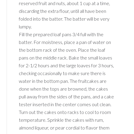
reserved fruit and nuts, about 1 cup at a time,
discarding the extra flour, until all have been
folded into the batter. The batter will be very
lumpy.
Fill the prepared loaf pans 3/4 full with the
batter. For moistness, place a pan of water on
the bottom rack of the oven. Place the loaf
pans on the middle rack. Bake the small loaves
for 2-1/2 hours and the large loaves for 3 hours,
checking occasionally to make sure there is
water in the bottom pan. The fruitcakes are
done when the tops are browned, the cakes
pull away from the sides of the pans, and a cake
tester inserted in the center comes out clean.
Turn out the cakes onto racks to cool to room
temperature. Sprinkle the cakes with rum,
almond liqueur, or pear cordial to flavor them