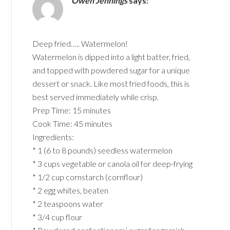
Owen Jennings
says:
Deep fried….. Watermelon!
Watermelon is dipped into a light batter, fried,
and topped with powdered sugar for a unique
dessert or snack. Like most fried foods, this is
best served immediately while crisp.
Prep Time: 15 minutes
Cook Time: 45 minutes
Ingredients:
* 1 (6 to 8 pounds) seedless watermelon
* 3 cups vegetable or canola oil for deep-frying
* 1/2 cup cornstarch (cornflour)
* 2 egg whites, beaten
* 2 teaspoons water
* 3/4 cup flour