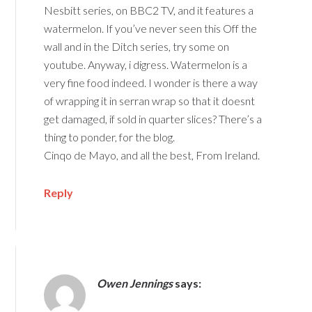
Nesbitt series, on BBC2 TV, and it features a
watermelon. If you’ve never seen this Off the
wall and in the Ditch series, try some on
youtube. Anyway, i digress. Watermelon is a
very fine food indeed. I wonder is there a way
of wrapping it in serran wrap so that it doesnt
get damaged, if sold in quarter slices? There’s a
thing to ponder, for the blog.
Cinqo de Mayo, and all the best, From Ireland.
Reply
Owen Jennings
says: