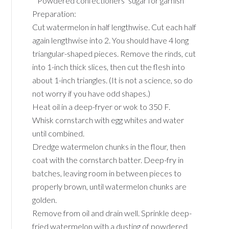
* Powdered confectioners’ sugar for garnish
Preparation:
Cut watermelon in half lengthwise. Cut each half
again lengthwise into 2. You should have 4 long
triangular-shaped pieces. Remove the rinds, cut
into 1-inch thick slices, then cut the flesh into
about 1-inch triangles. (It is not a science, so do
not worry if you have odd shapes.)
Heat oil in a deep-fryer or wok to 350 F.
Whisk cornstarch with egg whites and water
until combined.
Dredge watermelon chunks in the flour, then
coat with the cornstarch batter. Deep-fry in
batches, leaving room in between pieces to
properly brown, until watermelon chunks are
golden.
Remove from oil and drain well. Sprinkle deep-
fried watermelon with a dusting of powdered