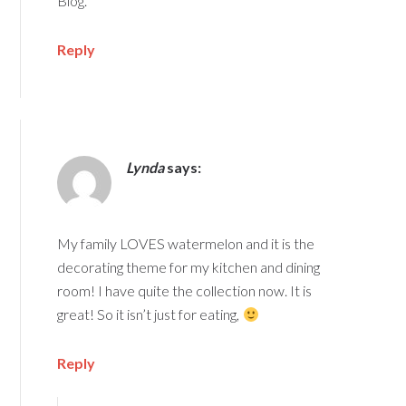
Blog.
Reply
Lynda
says:
My family LOVES watermelon and it is the
decorating theme for my kitchen and dining
room! I have quite the collection now. It is
great! So it isn’t just for eating,
Reply