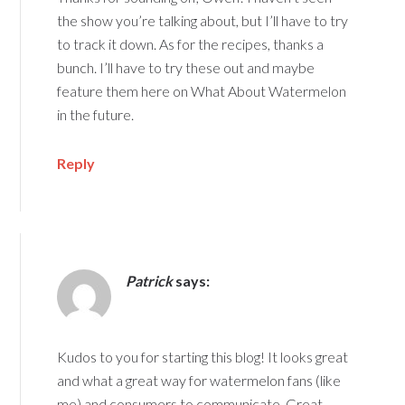
the show you’re talking about, but I’ll have to try
to track it down. As for the recipes, thanks a
bunch. I’ll have to try these out and maybe
feature them here on What About Watermelon
in the future.
Reply
Patrick
says:
Kudos to you for starting this blog! It looks great
and what a great way for watermelon fans (like
me) and consumers to communicate. Great