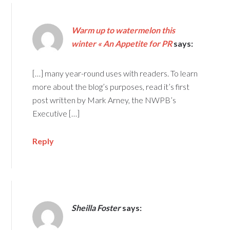
Warm up to watermelon this
winter « An Appetite for PR
says:
[…] many year-round uses with readers. To learn
more about the blog’s purposes, read it’s first
post written by Mark Arney, the NWPB’s
Executive […]
Reply
Sheilla Foster
says: