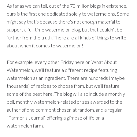
As far as we can tell, out of the 70 million blogs in existence,
ours is the first one dedicated solely to watermelons. Some
might say that’s because there’s not enough material to
support a full-time watermelon blog, but that couldn’t be
further from the truth. There are all kinds of things to write
about when it comes to watermelon!
For example, every other Friday here on What About
Watermelon, we’ll feature a different recipe featuring
watermelon as an ingredient. There are hundreds (maybe
thousands) of recipes to choose from, but we’ll feature
some of the best here. The blog will also include a monthly
poll, monthly watermelon-related prizes awarded to the
author of one comment chosen at random, and a regular
“Farmer’s Journal” offering a glimpse of life on a
watermelon farm.