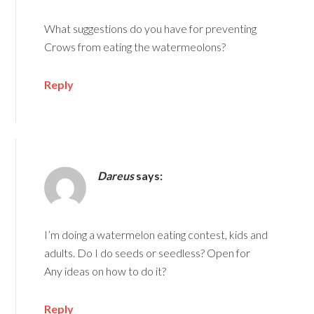
What suggestions do you have for preventing
Crows from eating the watermeolons?
Reply
Dareus
says:
I’m doing a watermelon eating contest, kids and
adults. Do I do seeds or seedless? Open for
Any ideas on how to do it?
Reply