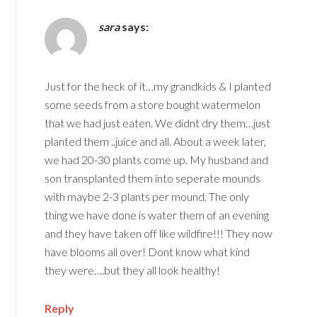
sara
says:
Just for the heck of it…my grandkids & I planted
some seeds from a store bought watermelon
that we had just eaten. We didnt dry them…just
planted them ..juice and all. About a week later,
we had 20-30 plants come up. My husband and
son transplanted them into seperate mounds
with maybe 2-3 plants per mound. The only
thing we have done is water them of an evening
and they have taken off like wildfire!!! They now
have blooms all over! Dont know what kind
they were….but they all look healthy!
Reply