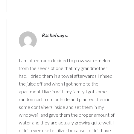
Rachel
says:
I am fifteen and decided to grow watermelon
from the seeds of one that my grandmother
had. I dried them in a towel afterwards I rinsed
the juice off and when I got home to the
apartment I live in with my family I got some
random dirt from outside and planted them in
some containers inside and set them in my
windowsill and gave them the proper amount of
water and they are actually growing quite well. I
didn’t even use fertilizer because I didn’t have