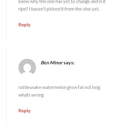
know why this one has yet to change and is it
ripe? I haven’t picked it from the vine yet.
Reply
Ben Minor
says:
rattlesnake watermelon grow fat not long
whats wrong
Reply