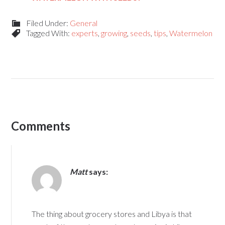
Filed Under:
General
Tagged With:
experts
,
growing
,
seeds
,
tips
,
Watermelon
Comments
Matt
says:
The thing about grocery stores and Libya is that