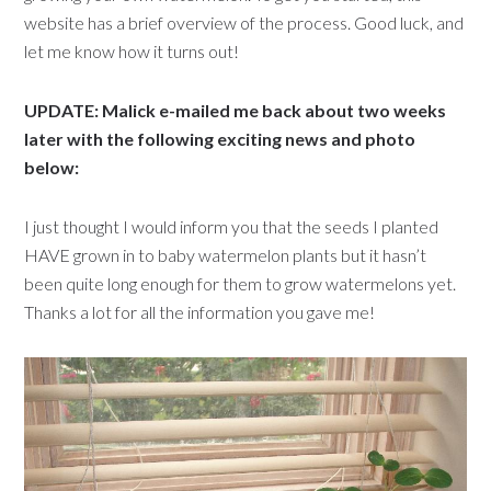
website
has a brief overview of the process. Good luck, and
let me know how it turns out!
UPDATE: Malick e-mailed me back about two weeks
later with the following exciting news and photo
below:
I just thought I would inform you that the seeds I planted
HAVE grown in to baby watermelon plants but it hasn’t
been quite long enough for them to grow watermelons yet.
Thanks a lot for all the information you gave me!