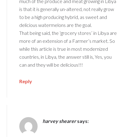
much of the produce and meat growing in Libya
is that it is generally un-altered, not really grow
to be a high producing hybrid, as sweet and
delicious watermelons are the goal.
That being said, the ‘grocery stores’ in Libya are
more of an extension of a Farmer’s market. So
while this article is true in most modernized
countries, in Libya, the answer still is, Yes, you
can and they will be delicious!!!
Reply
harvey shearer
says: