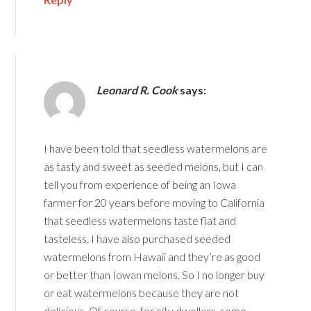
Leonard R. Cook
says:
I have been told that seedless watermelons are
as tasty and sweet as seeded melons, but I can
tell you from experience of being an Iowa
farmer for 20 years before moving to California
that seedless watermelons taste flat and
tasteless. I have also purchased seeded
watermelons from Hawaii and they’re as good
or better than Iowan melons. So I no longer buy
or eat watermelons because they are not
delicious. Of course, for city dwellers, some