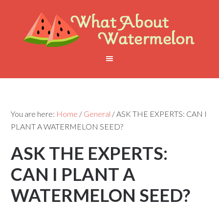
You are here:
Home
/
General
/
ASK THE EXPERTS: CAN I
PLANT A WATERMELON SEED?
ASK THE EXPERTS:
CAN I PLANT A
WATERMELON SEED?