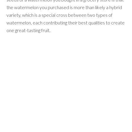
the watermelon you purchased is more than likely a hybrid
variety, which is a special cross between two types of
watermelon, each contributing their best qualities to create
one great-tasting fruit.