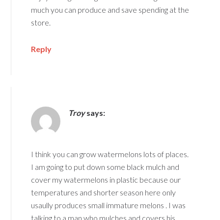
much you can produce and save spending at the
store.
Reply
Troy
says:
I think you can grow watermelons lots of places.
I am going to put down some black mulch and
cover my watermelons in plastic because our
temperatures and shorter season here only
usaully produces small immature melons . I was
talking to a man who mulches and covers his