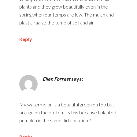
plants and they grow beautifully even in the
spring when our temps are low. The mulch and
plastic raaise the temp of soil and air.
Reply
Ellen Forrest
says:
My watermelon is a beautiful green on top but
orange on the bottom. Is this because I planted
pumpkin in the same dirt/location ?
Reply