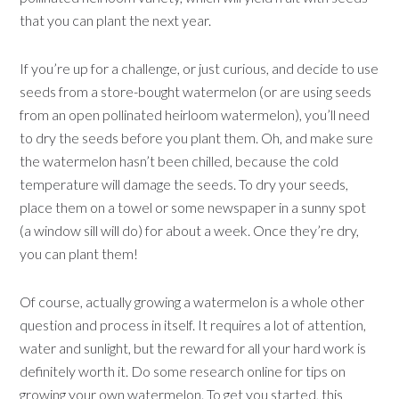
that you can plant the next year.
If you’re up for a challenge, or just curious, and decide to use
seeds from a store-bought watermelon (or are using seeds
from an open pollinated heirloom watermelon), you’ll need
to dry the seeds before you plant them. Oh, and make sure
the watermelon hasn’t been chilled, because the cold
temperature will damage the seeds. To dry your seeds,
place them on a towel or some newspaper in a sunny spot
(a window sill will do) for about a week. Once they’re dry,
you can plant them!
Of course, actually growing a watermelon is a whole other
question and process in itself. It requires a lot of attention,
water and sunlight, but the reward for all your hard work is
definitely worth it. Do some research online for tips on
growing your own watermelon. To get you started,
this