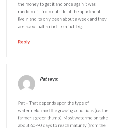
the money to get it and once again it was
random dirt from outside of the apartment I
live in and its only been about a week and they
are about half an inch to a inch big.
Reply
Pat
says:
Pat – That depends upon the type of
watermelon and the growing conditions (i.e. the
farmer’s green thumb). Most watermelon take
about 60-90 days to reach maturity (from the