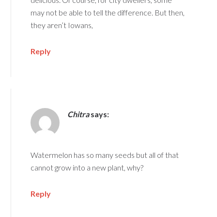
may not be able to tell the difference. But then,
they aren’t Iowans,
Reply
Chitra
says:
Watermelon has so many seeds but all of that
cannot grow into a new plant, why?
Reply