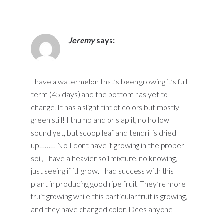
Jeremy
says:
I have a watermelon that’s been growing it’s full
term (45 days) and the bottom has yet to
change. It has a slight tint of colors but mostly
green still! I thump and or slap it, no hollow
sound yet, but scoop leaf and tendril is dried
up……… No I dont have it growing in the proper
soil, I have a heavier soil mixture, no knowing,
just seeing if itll grow. I had success with this
plant in producing good ripe fruit. They’re more
fruit growing while this particular fruit is growing,
and they have changed color. Does anyone