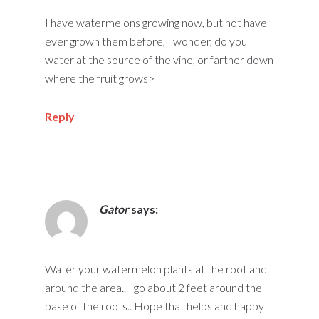
I have watermelons growing now, but not have
ever grown them before, I wonder, do you
water at the source of the vine, or farther down
where the fruit grows>
Reply
Gator
says:
Water your watermelon plants at the root and
around the area.. I go about 2 feet around the
base of the roots.. Hope that helps and happy