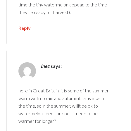
time the tiny watermelon appear, to the time
they’re ready for harvest).
Reply
Inez
says:
here in Great Britain, it is some of the summer
warm with no rain and autumn it rains most of
the time, so in the summer, willit be ok to
watermelon seeds or does it need to be
warmer for longer?