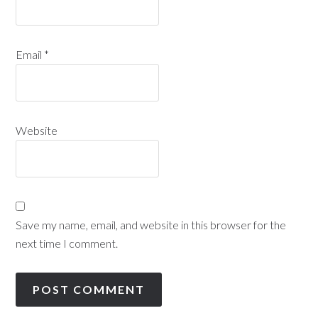
Email
*
Website
Save my name, email, and website in this browser for the
next time I comment.