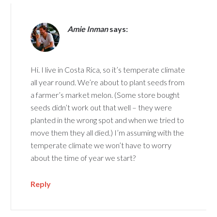
Amie Inman
says:
Hi. I live in Costa Rica, so it’s temperate climate
all year round. We’re about to plant seeds from
a farmer’s market melon. (Some store bought
seeds didn’t work out that well – they were
planted in the wrong spot and when we tried to
move them they all died.) I’m assuming with the
temperate climate we won’t have to worry
about the time of year we start?
Reply