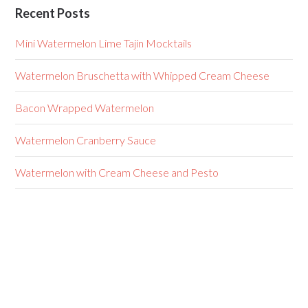
Recent Posts
Mini Watermelon Lime Tajin Mocktails
Watermelon Bruschetta with Whipped Cream Cheese
Bacon Wrapped Watermelon
Watermelon Cranberry Sauce
Watermelon with Cream Cheese and Pesto