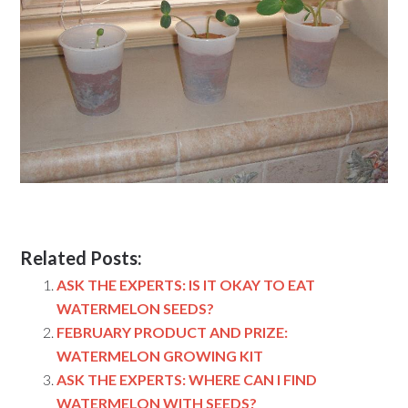
Related Posts:
ASK THE EXPERTS: IS IT OKAY TO EAT
WATERMELON SEEDS?
FEBRUARY PRODUCT AND PRIZE:
WATERMELON GROWING KIT
ASK THE EXPERTS: WHERE CAN I FIND
WATERMELON WITH SEEDS?