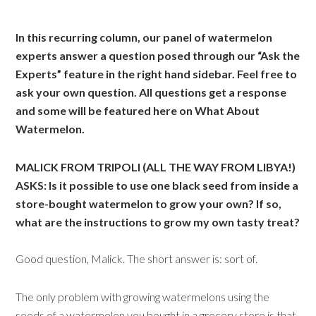
In this recurring column, our panel of watermelon
experts answer a question posed through our “Ask the
Experts” feature in the right hand sidebar. Feel free to
ask your own question. All questions get a response
and some will be featured here on What About
Watermelon.
MALICK FROM TRIPOLI (ALL THE WAY FROM LIBYA!)
ASKS: Is it possible to use one black seed from inside a
store-bought watermelon to grow your own? If so,
what are the instructions to grow my own tasty treat?
Good question, Malick. The short answer is: sort of.
The only problem with growing watermelons using the
seeds of a watermelon you bought in a grocery store is that