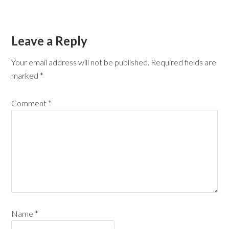
Leave a Reply
Your email address will not be published.
Required fields are
marked
*
Comment
*
Name
*