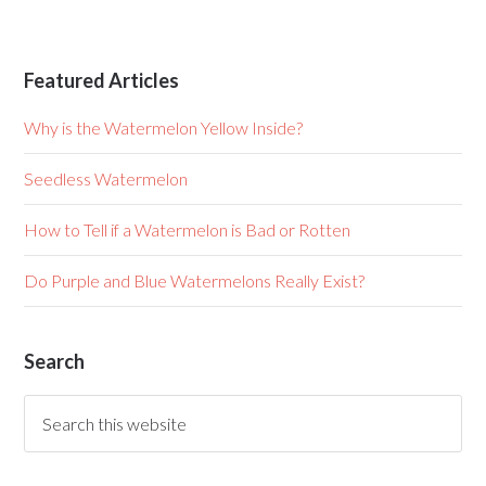
Featured Articles
Why is the Watermelon Yellow Inside?
Seedless Watermelon
How to Tell if a Watermelon is Bad or Rotten
Do Purple and Blue Watermelons Really Exist?
Search