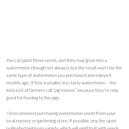
You can plant those seeds, and they may grow into a
watermelon (though not always), but the result won’t be the
same type of watermelon you purchased and enjoyed
months ago. It’ll be a smaller, less tasty watermelon – the
kind a lot of farmers call “pig melons” because they’re only
good for feeding to the pigs.
I’d recommend purchasing watermelon seeds from your
local nursery or gardening store. If possible, buy the open
pollinated heirloom variety, which will yield fruit with seeds