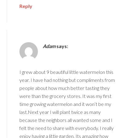
Reply
Adam
says:
I grew about 9 beautiful little watermelon this
year. I have had nothing but compliments from
people about how much better tasting they
were than the grocery stores. It was my first
time growing watermelon and it won’t be my
last.Next year I will plant twice as many
because the neighbors all wanted some and I
felt the need to share with everybody. I really
enjoy having a little garden. Its amazing how