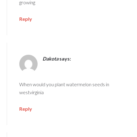
growing
Reply
Dakota
says:
When would you plant watermelon seeds in
westvirginia
Reply