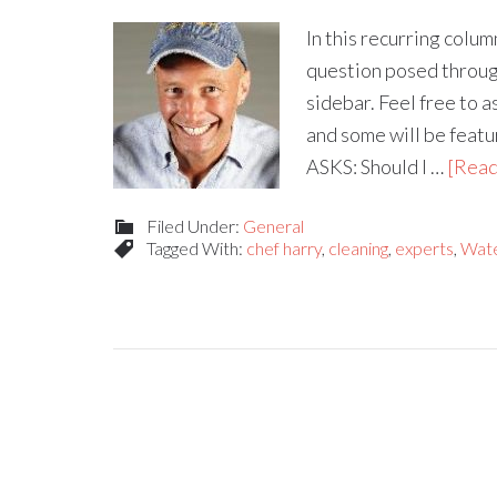
In this recurring colu
question posed through
sidebar. Feel free to 
and some will be fea
ASKS: Should I …
[Read
Filed Under:
General
Tagged With:
chef harry
,
cleaning
,
experts
,
Wat