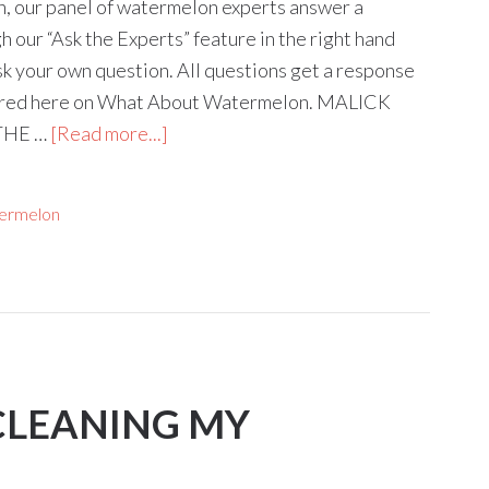
mn, our panel of watermelon experts answer a
 our “Ask the Experts” feature in the right hand
ask your own question. All questions get a response
tured here on What About Watermelon. MALICK
THE …
[Read more...]
ermelon
 CLEANING MY