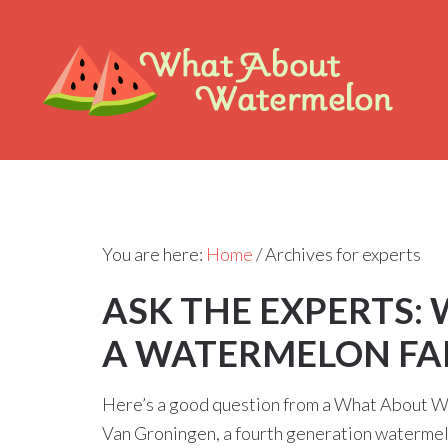
You are here:
Home
/
Archives for experts
ASK THE EXPERTS:
A WATERMELON FA
Here’s a good question from a What About W
Van Groningen, a fourth generation waterm