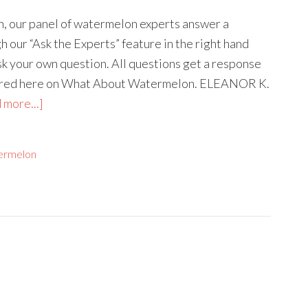
mn, our panel of watermelon experts answer a
 our “Ask the Experts” feature in the right hand
ask your own question. All questions get a response
tured here on What About Watermelon. ELEANOR K.
 more...]
ermelon