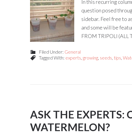
In this recurring colu
question posed through
sidebar. Feel free to 
and some will be fea
FROM TRIPOLI (ALL 
Filed Under:
General
Tagged With:
experts
,
growing
,
seeds
,
tips
,
Wat
ASK THE EXPERTS:
WATERMELON?