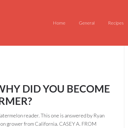
Home
General
Recipes
 WHY DID YOU BECOME
RMER?
atermelon reader. This one is answered by Ryan
elon grower from California. CASEY A. FROM