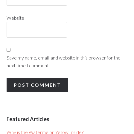
Website
Save my name, email, and website in this browser for the
next time I comment.
Featured Articles
Why is the Watermelon Yellow Inside?