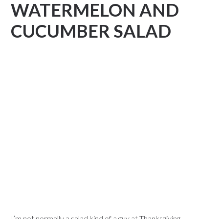
WATERMELON AND
CUCUMBER SALAD
I’m not normally a salad kind of a guy at Thanksgiving