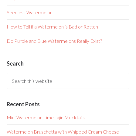
Seedless Watermelon
How to Tell if a Watermelon is Bad or Rotten
Do Purple and Blue Watermelons Really Exist?
Search
Recent Posts
Mini Watermelon Lime Tajin Mocktails
Watermelon Bruschetta with Whipped Cream Cheese