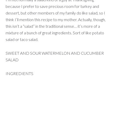
because I prefer to save precious room for turkey and
dessert, but other members of my family do like salad, so I
think I’ll mention this recipe to my mother. Actually, though,
this isn’t a “salad” in the traditional sense… it’s more of a
mixture of a bunch of great ingredients. Sort of like potato
salad or taco salad.
SWEET AND SOUR WATERMELON AND CUCUMBER
SALAD
INGREDIENTS