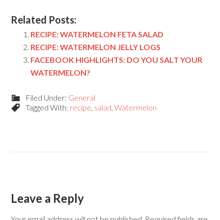
Related Posts:
RECIPE: WATERMELON FETA SALAD
RECIPE: WATERMELON JELLY LOGS
FACEBOOK HIGHLIGHTS: DO YOU SALT YOUR
WATERMELON?
Filed Under:
General
Tagged With:
recipe
,
salad
,
Watermelon
Leave a Reply
Your email address will not be published.
Required fields are