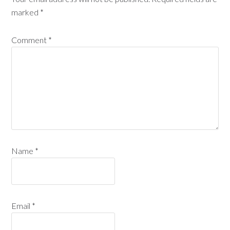
marked
*
Comment
*
Name
*
Email
*