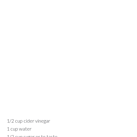
1/2 cup cider vinegar
1 cup water
1/2 cup sugar or to taste