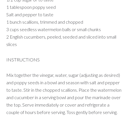
1 tablespoon poppy seed
Salt and pepper to taste
1 bunch scallions, trimmed and chopped
3 cups seedless watermelon balls or small chunks
2 English cucumbers, peeled, seeded and sliced into small
slices
INSTRUCTIONS
Mix together the vinegar, water, sugar (adjusting as desired)
and poppy seeds in a bowl and season with salt and pepper
to taste. Stir in the chopped scallions. Place the watermelon
and cucumber in a serving bowl and pour the marinade over
the top. Serve immediately or cover and refrigerate a
couple of hours before serving. Toss gently before serving.