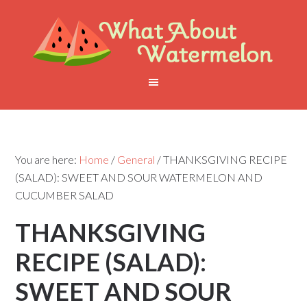
You are here:
Home
/
General
/
THANKSGIVING RECIPE
(SALAD): SWEET AND SOUR WATERMELON AND
CUCUMBER SALAD
THANKSGIVING
RECIPE (SALAD):
SWEET AND SOUR