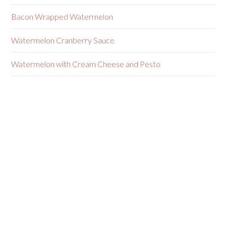
Bacon Wrapped Watermelon
Watermelon Cranberry Sauce
Watermelon with Cream Cheese and Pesto