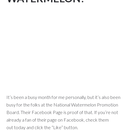
It’s been a busy month for me personally, but it’s also been
busy for the folks at the National Watermelon Promotion
Board.
Their Facebook Page
is proof of that. If you’re not
already a fan of their page on Facebook,
check them
out
today and click the “Like” button.