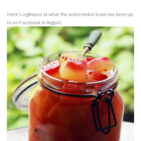
Here’s a glimpse at what the watermelon team has been up
to on Facebook in August: