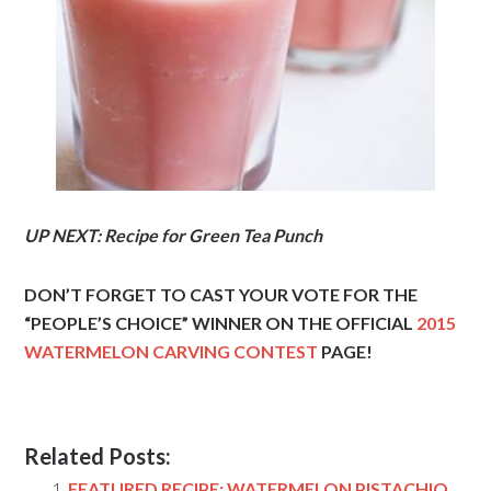
UP NEXT: Recipe for Green Tea Punch
DON’T FORGET TO CAST YOUR VOTE FOR THE
“PEOPLE’S CHOICE” WINNER ON THE OFFICIAL
2015
WATERMELON CARVING CONTEST
PAGE!
Related Posts:
FEATURED RECIPE: WATERMELON PISTACHIO