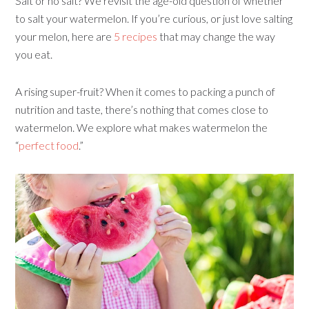
Salt or no salt? We revisit the age-old question of whether
to salt your watermelon. If you’re curious, or just love salting
your melon, here are
5 recipes
that may change the way
you eat.
A rising super-fruit? When it comes to packing a punch of
nutrition and taste, there’s nothing that comes close to
watermelon. We explore what makes watermelon the
“
perfect food
.”