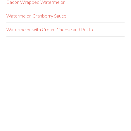
Bacon Wrapped Watermelon
Watermelon Cranberry Sauce
Watermelon with Cream Cheese and Pesto