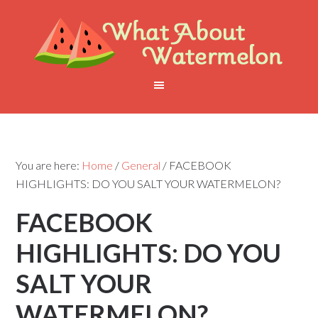
You are here:
Home
/
General
/
FACEBOOK
HIGHLIGHTS: DO YOU SALT YOUR WATERMELON?
FACEBOOK
HIGHLIGHTS: DO YOU
SALT YOUR
WATERMELON?