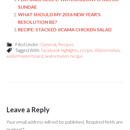
SUNDAE
WHAT SHOULD MY 2016 NEW YEAR’S
RESOLUTION BE?
RECIPE: STACKED JICAMA CHICKEN SALAD
Filed Under:
General
,
Recipes
Tagged With:
facebook highlights
,
recipe
,
Watermelon
,
watermelon board
,
watermelon recipe
Leave a Reply
Your email address will not be published.
Required fields are
marked
*