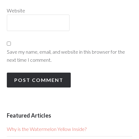
Website
Save my name, email, and website in this browser for the
next time I comment.
Featured Articles
Why is the Watermelon Yellow Inside?