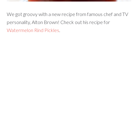
We got groovy with a new recipe from famous chef and TV
personality, Alton Brown! Check out his recipe for
Watermelon Rind Pickles
.