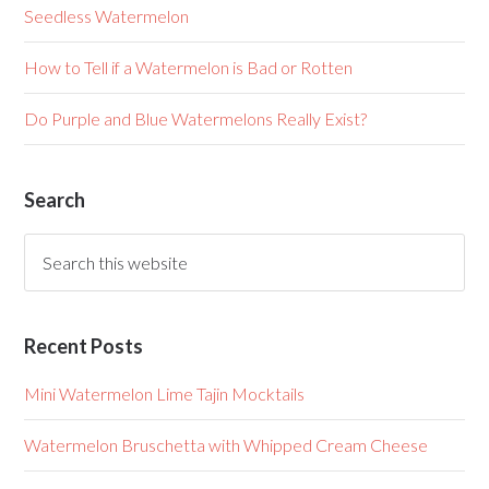
Seedless Watermelon
How to Tell if a Watermelon is Bad or Rotten
Do Purple and Blue Watermelons Really Exist?
Search
Recent Posts
Mini Watermelon Lime Tajin Mocktails
Watermelon Bruschetta with Whipped Cream Cheese