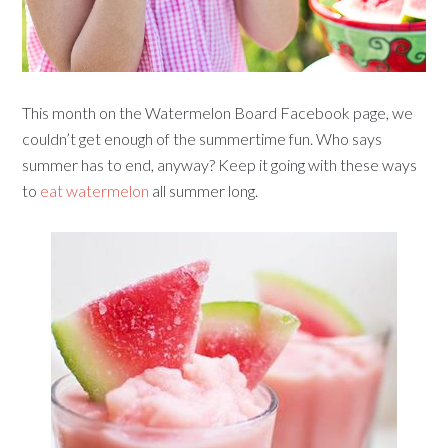
This month on the Watermelon Board Facebook page, we
couldn’t get enough of the summertime fun. Who says
summer has to end, anyway? Keep it going with these ways
to
eat watermelon
all summer long.