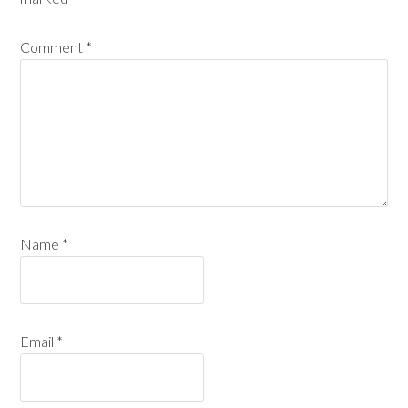
Comment
*
Name
*
Email
*