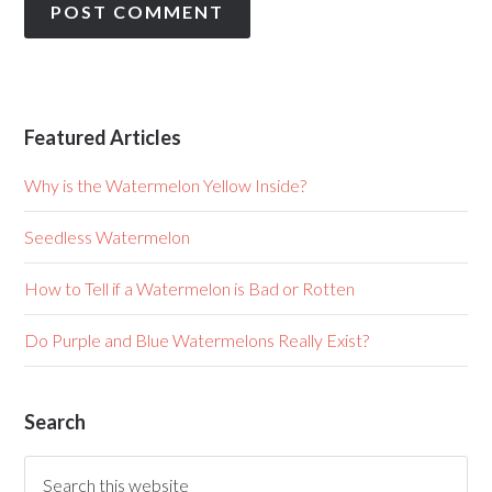
Featured Articles
Why is the Watermelon Yellow Inside?
Seedless Watermelon
How to Tell if a Watermelon is Bad or Rotten
Do Purple and Blue Watermelons Really Exist?
Search