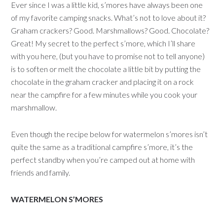
Ever since I was a little kid, s’mores have always been one
of my favorite camping snacks. What’s not to love about it?
Graham crackers? Good. Marshmallows? Good. Chocolate?
Great! My secret to the perfect s’more, which I’ll share
with you here, (but you have to promise not to tell anyone)
is to soften or melt the chocolate a little bit by putting the
chocolate in the graham cracker and placing it on a rock
near the campfire for a few minutes while you cook your
marshmallow.
Even though the recipe below for watermelon s’mores isn’t
quite the same as a traditional campfire s’more, it’s the
perfect standby when you’re camped out at home with
friends and family.
WATERMELON S’MORES