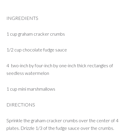
INGREDIENTS
1 cup graham cracker crumbs
1/2 cup chocolate fudge sauce
4 two-inch by four-inch by one-inch thick rectangles of
seedless watermelon
1 cup mini marshmallows
DIRECTIONS
Sprinkle the graham cracker crumbs over the center of 4
plates. Drizzle 1/3 of the fudge sauce over the crumbs.