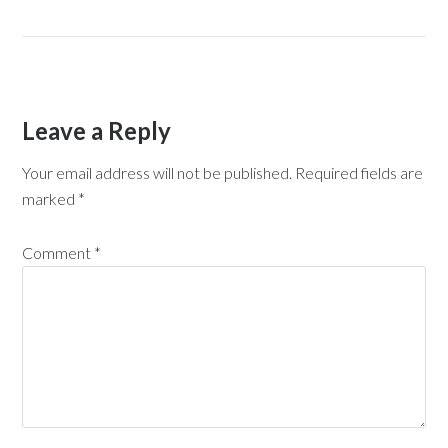
Leave a Reply
Your email address will not be published.
Required fields are
marked
*
Comment
*