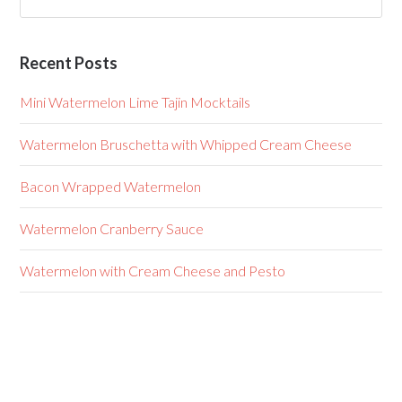
Recent Posts
Mini Watermelon Lime Tajin Mocktails
Watermelon Bruschetta with Whipped Cream Cheese
Bacon Wrapped Watermelon
Watermelon Cranberry Sauce
Watermelon with Cream Cheese and Pesto