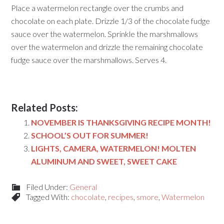
Place a watermelon rectangle over the crumbs and
chocolate on each plate. Drizzle 1/3 of the chocolate fudge
sauce over the watermelon. Sprinkle the marshmallows
over the watermelon and drizzle the remaining chocolate
fudge sauce over the marshmallows. Serves 4.
Related Posts:
NOVEMBER IS THANKSGIVING RECIPE MONTH!
SCHOOL’S OUT FOR SUMMER!
LIGHTS, CAMERA, WATERMELON! MOLTEN
ALUMINUM AND SWEET, SWEET CAKE
Filed Under:
General
Tagged With:
chocolate
,
recipes
,
smore
,
Watermelon