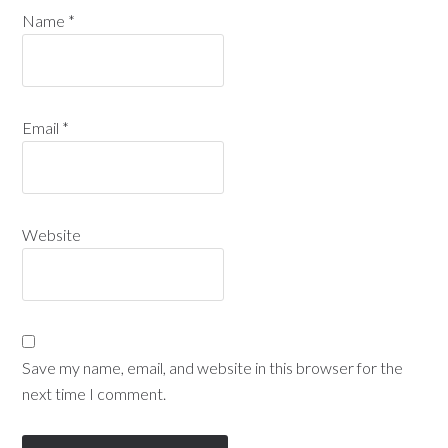
Name
*
Email
*
Website
Save my name, email, and website in this browser for the
next time I comment.