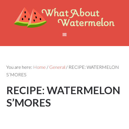
You are here:
Home
/
General
/
RECIPE: WATERMELON
S’MORES
RECIPE: WATERMELON
S’MORES