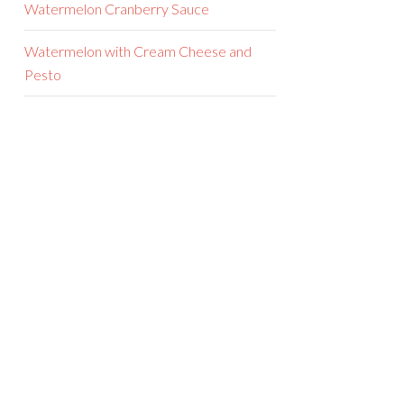
Watermelon Cranberry Sauce
Watermelon with Cream Cheese and
Pesto