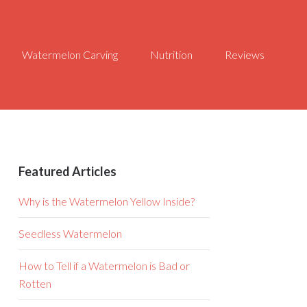
Watermelon Carving
Nutrition
Reviews
Featured Articles
Why is the Watermelon Yellow Inside?
Seedless Watermelon
How to Tell if a Watermelon is Bad or
Rotten