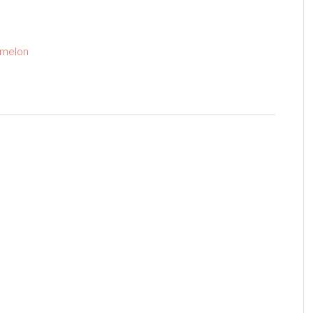
melon