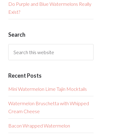
Do Purple and Blue Watermelons Really
Exist?
Search
Recent Posts
Mini Watermelon Lime Tajin Mocktails
Watermelon Bruschetta with Whipped
Cream Cheese
Bacon Wrapped Watermelon