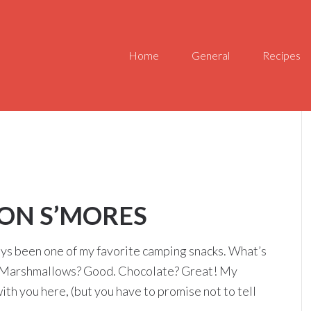
Home
General
Recipes
ON S’MORES
lways been one of my favorite camping snacks. What’s
d. Marshmallows? Good. Chocolate? Great! My
with you here, (but you have to promise not to tell