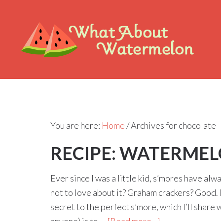
You are here:
Home
/
Archives for chocolate
RECIPE: WATERMEL
Ever since I was a little kid, s’mores have a
not to love about it? Graham crackers? Goo
secret to the perfect s’more, which I’ll share 