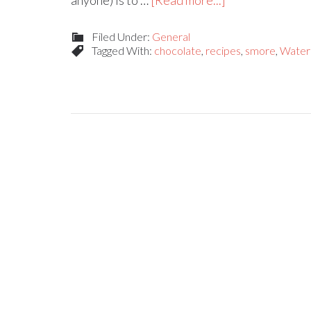
anyone) is to …
[Read more...]
Filed Under:
General
Tagged With:
chocolate
,
recipes
,
smore
,
Water