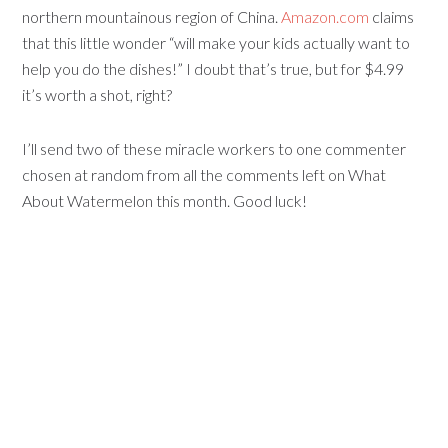
northern mountainous region of China.
Amazon.com
claims
that this little wonder “will make your kids actually want to
help you do the dishes!” I doubt that’s true, but for $4.99
it’s worth a shot, right?
I’ll send two of these miracle workers to one commenter
chosen at random from all the comments left on What
About Watermelon this month. Good luck!