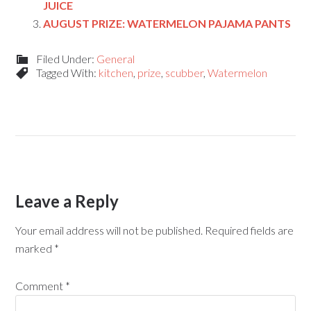
JUICE
AUGUST PRIZE: WATERMELON PAJAMA PANTS
Filed Under:
General
Tagged With:
kitchen
,
prize
,
scubber
,
Watermelon
Leave a Reply
Your email address will not be published.
Required fields are
marked
*
Comment
*