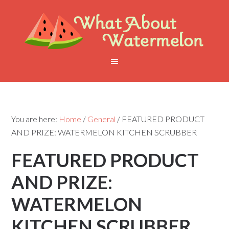
You are here:
Home
/
General
/
FEATURED PRODUCT
AND PRIZE: WATERMELON KITCHEN SCRUBBER
FEATURED PRODUCT
AND PRIZE:
WATERMELON
KITCHEN SCRUBBER