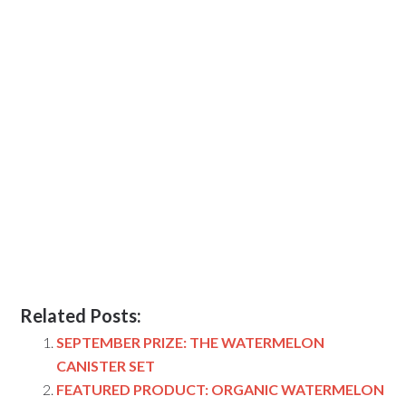
Related Posts:
SEPTEMBER PRIZE: THE WATERMELON
CANISTER SET
FEATURED PRODUCT: ORGANIC WATERMELON