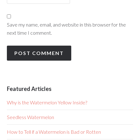
Save my name, email, and website in this browser for the
next time I comment.
Featured Articles
Why is the Watermelon Yellow Inside?
Seedless Watermelon
How to Tell if a Watermelon is Bad or Rotten