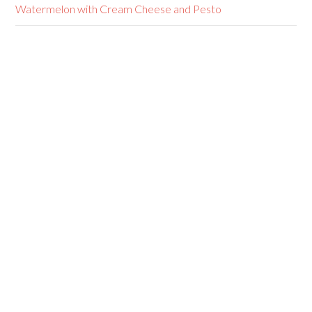
Watermelon with Cream Cheese and Pesto