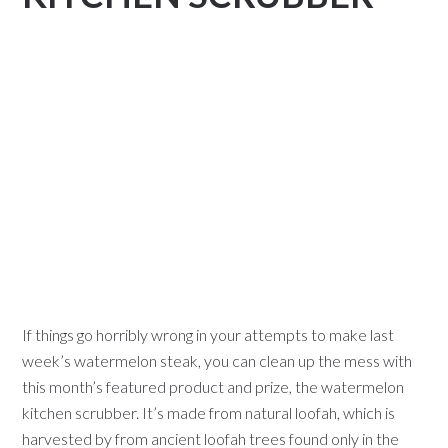
If things go horribly wrong in your attempts to make last
week’s watermelon steak, you can clean up the mess with
this month’s featured product and prize, the watermelon
kitchen scrubber. It’s made from natural loofah, which is
harvested by from ancient loofah trees found only in the