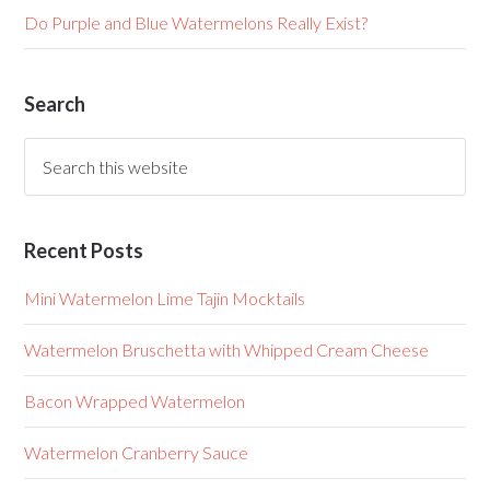
Do Purple and Blue Watermelons Really Exist?
Search
Recent Posts
Mini Watermelon Lime Tajin Mocktails
Watermelon Bruschetta with Whipped Cream Cheese
Bacon Wrapped Watermelon
Watermelon Cranberry Sauce