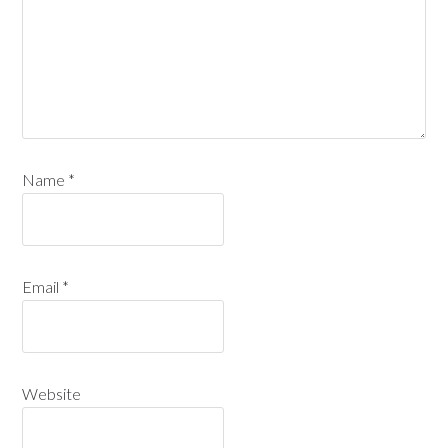
Name
*
Email
*
Website