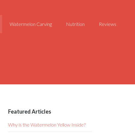
Watermelon Carving
Nutrition
Reviews
Featured Articles
Why is the Watermelon Yellow Inside?