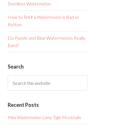
Seedless Watermelon
How to Tell if a Watermelon is Bad or
Rotten
Do Purple and Blue Watermelons Really
Exist?
Search
Recent Posts
Mini Watermelon Lime Tajin Mocktails