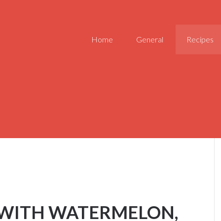
Home
General
Recipes
 WITH WATERMELON,