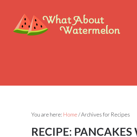
You are here:
Home
/
Archives for Recipes
RECIPE: PANCAKES