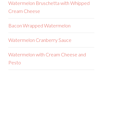
Watermelon Bruschetta with Whipped
Cream Cheese
Bacon Wrapped Watermelon
Watermelon Cranberry Sauce
Watermelon with Cream Cheese and
Pesto