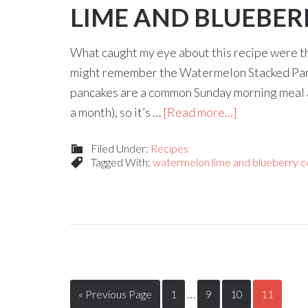
LIME AND BLUEBER
What caught my eye about this recipe were t
might remember the Watermelon Stacked Pancak
pancakes are a common Sunday morning meal 
a month), so it’s …
[Read more...]
Filed Under:
Recipes
Tagged With:
watermelon lime and blueberry co
…
« Previous Page
1
9
10
11