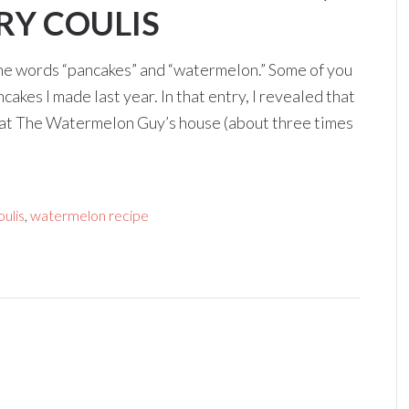
RY COULIS
he words “pancakes” and “watermelon.” Some of you
es I made last year. In that entry, I revealed that
at The Watermelon Guy’s house (about three times
ulis
,
watermelon recipe