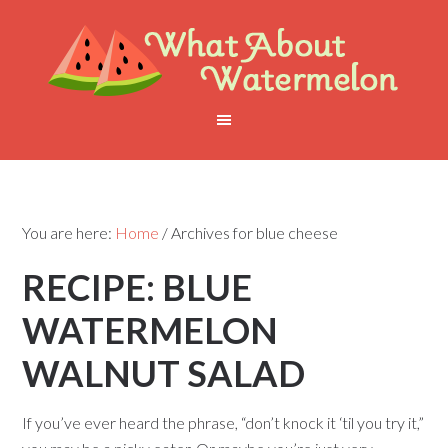
You are here:
Home
/
Archives for blue cheese
RECIPE: BLUE
WATERMELON
WALNUT SALAD
If you’ve ever heard the phrase, “don’t knock it ‘til you try it,”