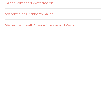
Bacon Wrapped Watermelon
Watermelon Cranberry Sauce
Watermelon with Cream Cheese and Pesto