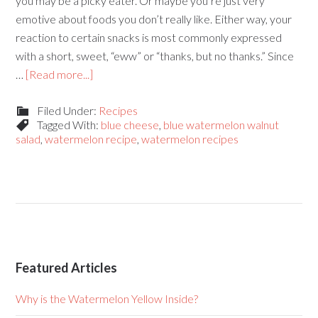
you may be a picky eater. Or maybe you’re just very
emotive about foods you don’t really like. Either way, your
reaction to certain snacks is most commonly expressed
with a short, sweet, “eww” or “thanks, but no thanks.” Since
…
[Read more...]
Filed Under:
Recipes
Tagged With:
blue cheese
,
blue watermelon walnut
salad
,
watermelon recipe
,
watermelon recipes
Featured Articles
Why is the Watermelon Yellow Inside?