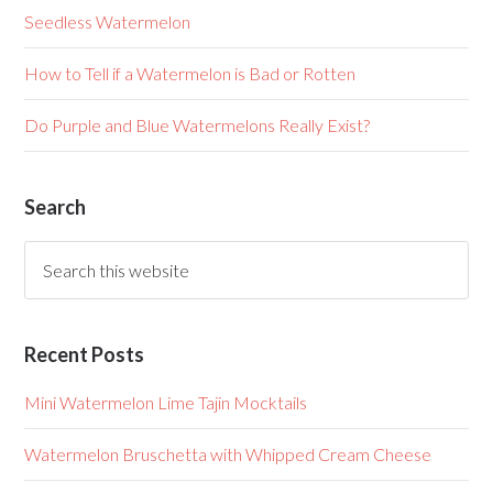
Seedless Watermelon
How to Tell if a Watermelon is Bad or Rotten
Do Purple and Blue Watermelons Really Exist?
Search
Recent Posts
Mini Watermelon Lime Tajin Mocktails
Watermelon Bruschetta with Whipped Cream Cheese