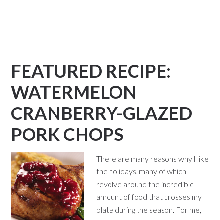
FEATURED RECIPE:
WATERMELON
CRANBERRY-GLAZED
PORK CHOPS
There are many reasons why I like
the holidays, many of which
revolve around the incredible
amount of food that crosses my
plate during the season. For me,