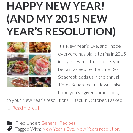
HAPPY NEW YEAR!
(AND MY 2015 NEW
YEAR’S RESOLUTION)
It’s New Year’s Eve, and I hope
everyone has plans to ring in 2015
in style…even if that means you’ll
be fast asleep by the time Ryan
Seacrest leads us in the annual
Times Square countdown. I also
hope you’ve given some thought
to your New Year’s resolutions. Back in October, I asked
…
[Read more...]
Filed Under:
General
,
Recipes
Tagged With:
New Year's Eve
,
New Years resolution
,