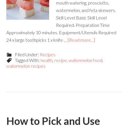
mouth watering, prosciutto,
watermelon, and feta skewers.
Skill Level Basic Skill Level
Required. Preparation Time
Approximately 10 minutes. Equipment/Utensils Required
24 x large toothpicks 1 x knife …
[Read more...]
Filed Under:
Recipes
Tagged With:
health
,
recipe
,
watermelon food
,
watermelon recipes
How to Pick and Use