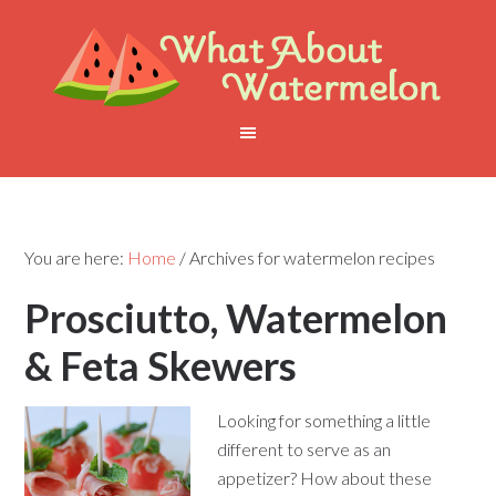
You are here:
Home
/
Archives for watermelon recipes
Prosciutto, Watermelon
& Feta Skewers
Looking for something a little
different to serve as an
appetizer? How about these