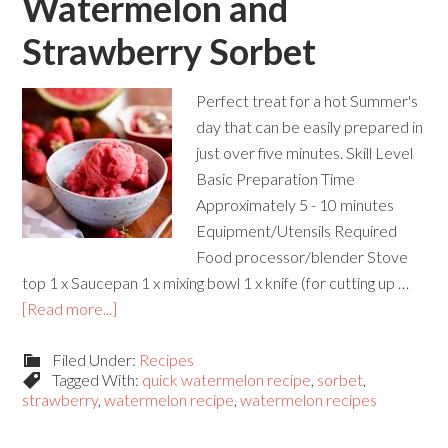
Watermelon and
Strawberry Sorbet
Perfect treat for a hot Summer's
day that can be easily prepared in
just over five minutes. Skill Level
Basic Preparation Time
Approximately 5 - 10 minutes
Equipment/Utensils Required
Food processor/blender Stove
top 1 x Saucepan 1 x mixing bowl 1 x knife (for cutting up …
[Read more...]
Filed Under:
Recipes
Tagged With:
quick watermelon recipe
,
sorbet
,
strawberry
,
watermelon recipe
,
watermelon recipes