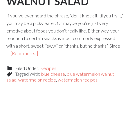
WALNUT SALAD
If you’ve ever heard the phrase, “don’t knock it ‘til you try it,”
you may be a picky eater. Or maybe you’re just very
emotive about foods you don’t really like. Either way, your
reaction to certain snacks is most commonly expressed
with a short, sweet, “eww” or “thanks, but no thanks.” Since
…
[Read more...]
Filed Under:
Recipes
Tagged With:
blue cheese
,
blue watermelon walnut
salad
,
watermelon recipe
,
watermelon recipes