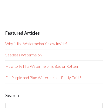
Featured Articles
Why is the Watermelon Yellow Inside?
Seedless Watermelon
How to Tell if a Watermelon is Bad or Rotten
Do Purple and Blue Watermelons Really Exist?
Search