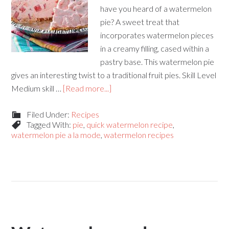
have you heard of a watermelon
pie? A sweet treat that
incorporates watermelon pieces
in a creamy filling, cased within a
pastry base. This watermelon pie
gives an interesting twist to a traditional fruit pies. Skill Level
Medium skill …
[Read more...]
Filed Under:
Recipes
Tagged With:
pie
,
quick watermelon recipe
,
watermelon pie a la mode
,
watermelon recipes