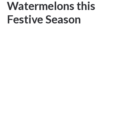
Watermelons this
Festive Season