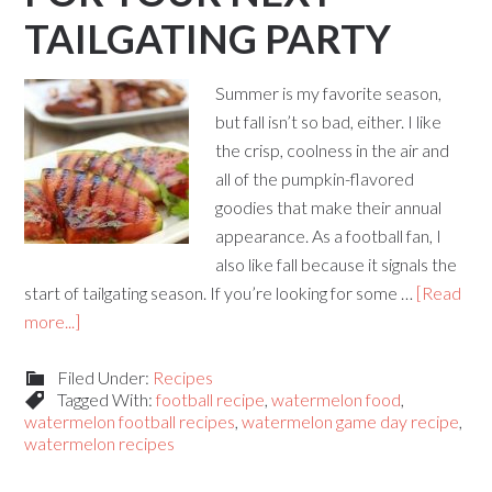
TAILGATING PARTY
Summer is my favorite season,
but fall isn’t so bad, either. I like
the crisp, coolness in the air and
all of the pumpkin-flavored
goodies that make their annual
appearance. As a football fan, I
also like fall because it signals the
start of tailgating season. If you’re looking for some …
[Read
more...]
Filed Under:
Recipes
Tagged With:
football recipe
,
watermelon food
,
watermelon football recipes
,
watermelon game day recipe
,
watermelon recipes