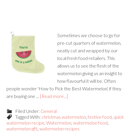
Sometimes we choose to go for
pre-cut quarters of watermelon,
neatly cut and wrapped by our
local fresh food retailers. This
allows us to see the flesh of the
watermelon giving us an insight to
how flavourful it will be. Often
people wonder 'How to Pick the Best Watermelon', if they
are buying one …
[Read more...]
Filed Under:
General
Tagged With:
christmas watermelon
,
festive food
,
quick
watermelon recipe
,
Watermelon
,
watermelon food
,
watermelon gift
,
watermelon recipes