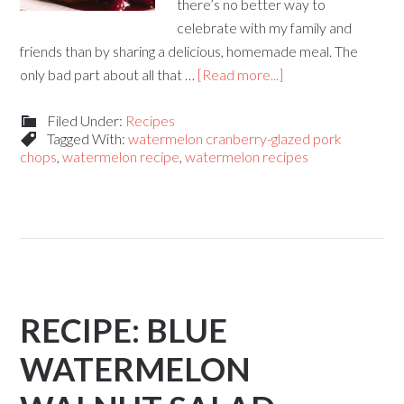
there’s no better way to
celebrate with my family and
friends than by sharing a delicious, homemade meal. The
only bad part about all that …
[Read more...]
Filed Under:
Recipes
Tagged With:
watermelon cranberry-glazed pork
chops
,
watermelon recipe
,
watermelon recipes
RECIPE: BLUE
WATERMELON