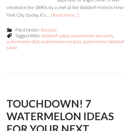
created in the 1890s by a chef at the Waldorf Hotel in New
York City (today, it’s …
[Read more...]
Filed Under:
Recipes
Tagged With:
Waldorf salad
,
watermelon desserts
,
watermelon dish
,
watermelon recipes
,
watermelon Waldorf
salad
TOUCHDOWN! 7
WATERMELON IDEAS
FOR YOUR NEXT