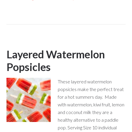
Layered Watermelon
Popsicles
These layered watermelon
popsicles make the perfect treat
for a hot summers day. Made
with watermelon, kiwi fruit, lemon
and coconut milk they are a
healthy alternative to a paddle
pop. Serving Size 10 individual