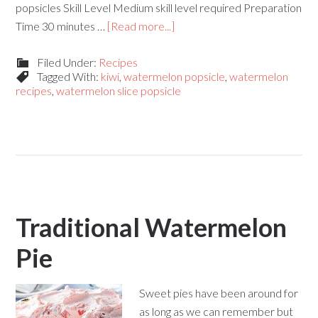
popsicles Skill Level Medium skill level required Preparation
Time 30 minutes …
[Read more...]
Filed Under:
Recipes
Tagged With:
kiwi
,
watermelon popsicle
,
watermelon
recipes
,
watermelon slice popsicle
Traditional Watermelon
Pie
Sweet pies have been around for
as long as we can remember but