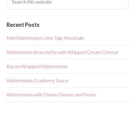
Recent Posts
Mini Watermelon Lime Tajin Mocktails
Watermelon Bruschetta with Whipped Cream Cheese
Bacon Wrapped Watermelon
Watermelon Cranberry Sauce
Watermelon with Cream Cheese and Pesto