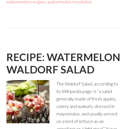
watermelon recipes
,
watermelon resolution
RECIPE: WATERMELON
WALDORF SALAD
The Waldorf Salad, according to
its Wikipedia page, is “a salad
generally made of fresh apples,
celery and walnuts, dressed in
mayonnaise, and usually served
on a bed of lettuce as an
appetizer or a light meal.” It was