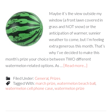
Maybe it’s the view outside my
window (a front lawn covered in
grass and NOT snow) or the
anticipation of warmer, sunnier
weather to come, but I’m feeling
extra generous this month. That’s
why I’ve decided to make this
month’s prize your choice between TWO different
watermelon-related options. As …
[Read more...]
Filed Under:
General
,
Prizes
Tagged With:
march prize
,
watermelon beach ball
,
watermelon cell phone case
,
watermelon prize