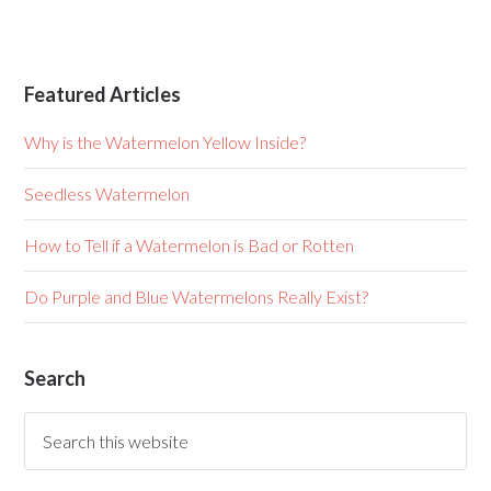
Featured Articles
Why is the Watermelon Yellow Inside?
Seedless Watermelon
How to Tell if a Watermelon is Bad or Rotten
Do Purple and Blue Watermelons Really Exist?
Search