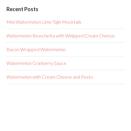
Recent Posts
Mini Watermelon Lime Tajin Mocktails
Watermelon Bruschetta with Whipped Cream Cheese
Bacon Wrapped Watermelon
Watermelon Cranberry Sauce
Watermelon with Cream Cheese and Pesto