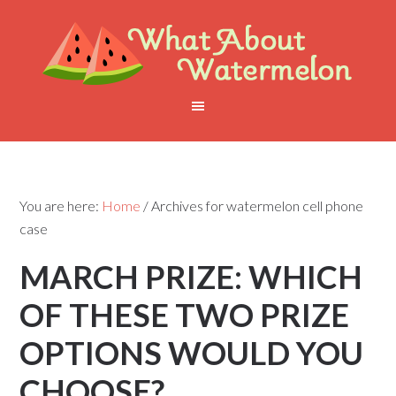
You are here:
Home
/
Archives for watermelon cell phone
case
MARCH PRIZE: WHICH
OF THESE TWO PRIZE
OPTIONS WOULD YOU
CHOOSE?