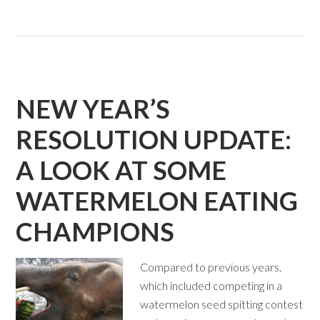
NEW YEAR’S
RESOLUTION UPDATE:
A LOOK AT SOME
WATERMELON EATING
CHAMPIONS
Compared to previous years,
which included competing in a
watermelon seed spitting contest