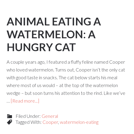
ANIMAL EATING A
WATERMELON: A
HUNGRY CAT
A couple years ago, I featured a fluffy feline named Cooper
who loved watermelon. Turns out, Cooper isn’t the only cat
with good taste in snacks. The cat below starts his meal
where most of us would – at the top of the watermelon
wedge – but soon turns his attention to the rind. Like we’ve
…
[Read more...]
Filed Under:
General
Tagged With:
Cooper
,
watermelon-eating