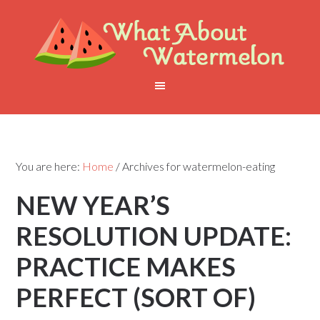
You are here:
Home
/
Archives for watermelon-eating
NEW YEAR’S
RESOLUTION UPDATE:
PRACTICE MAKES
PERFECT (SORT OF)