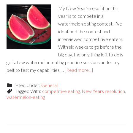
My New Year’s resolution this
year is to compete in a
watermelon eating contest. I’ve
identified the contest and
interviewed competitive eaters.
With six weeks to go before the
big day, the only thing left to do is
get a few watermelon-eating practice sessions under my
belt to test my capabilities …
[Read more...]
Filed Under:
General
Tagged With:
competitive eating
,
New Years resolution
,
watermelon-eating