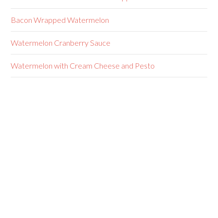
Bacon Wrapped Watermelon
Watermelon Cranberry Sauce
Watermelon with Cream Cheese and Pesto