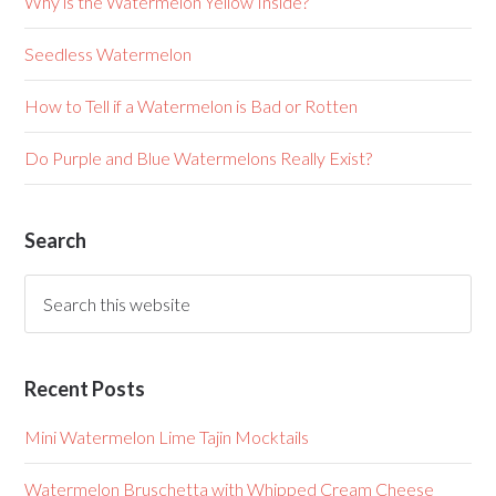
Why is the Watermelon Yellow Inside?
Seedless Watermelon
How to Tell if a Watermelon is Bad or Rotten
Do Purple and Blue Watermelons Really Exist?
Search
Recent Posts
Mini Watermelon Lime Tajin Mocktails
Watermelon Bruschetta with Whipped Cream Cheese