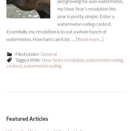
and growing my own watermelon,
my New Year’s resolution this
year is pretty simple: Enter a
watermelon eating contest.
Essentially, my resolution is to eat a whole bunch of
watermelon. How hard can it be, …
[Read more...]
Filed Under:
General
Tagged With:
New Years resolution
,
watermelon eating
contest
,
watermelon-eating
Featured Articles