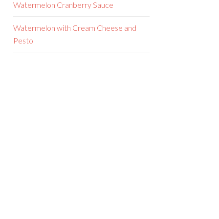
Watermelon Cranberry Sauce
Watermelon with Cream Cheese and
Pesto