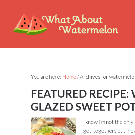
You are here:
Home
/
Archives for watermelo
FEATURED RECIPE:
GLAZED SWEET PO
I know I’m not the only
get-togethers but inevi