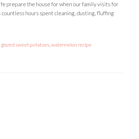
fe prepare the house for when our family visits for
 countless hours spent cleaning, dusting, fluffing
 glazed sweet potatoes
,
watermelon recipe