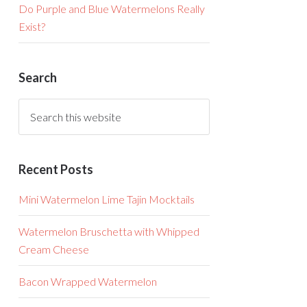
Do Purple and Blue Watermelons Really
Exist?
Search
Recent Posts
Mini Watermelon Lime Tajin Mocktails
Watermelon Bruschetta with Whipped
Cream Cheese
Bacon Wrapped Watermelon