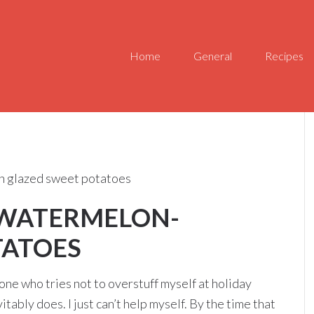
Home
General
Recipes
n glazed sweet potatoes
 WATERMELON-
TATOES
 one who tries not to overstuff myself at holiday
tably does. I just can’t help myself. By the time that