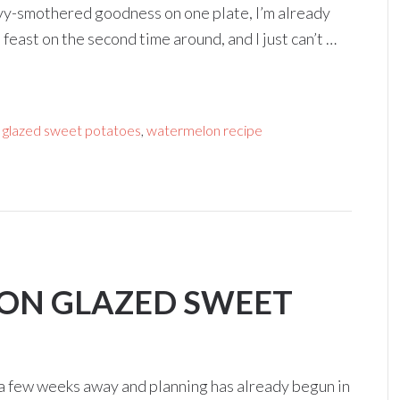
gravy-smothered goodness on one plate, I’m already
l feast on the second time around, and I just can’t …
glazed sweet potatoes
,
watermelon recipe
LON GLAZED SWEET
st a few weeks away and planning has already begun in