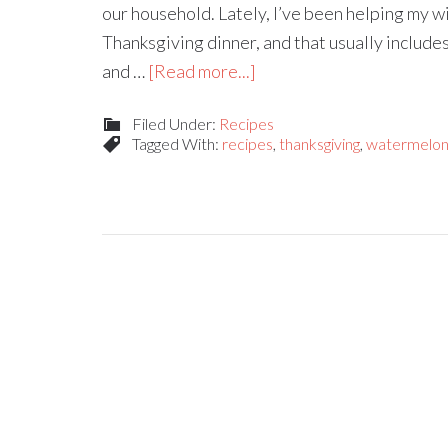
our household. Lately, I’ve been helping my wi
Thanksgiving dinner, and that usually includes
and …
[Read more...]
Filed Under:
Recipes
Tagged With:
recipes
,
thanksgiving
,
watermelon