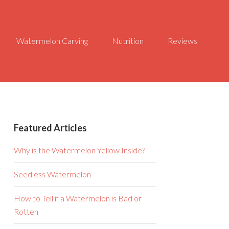
Watermelon Carving
Nutrition
Reviews
Featured Articles
Why is the Watermelon Yellow Inside?
Seedless Watermelon
How to Tell if a Watermelon is Bad or
Rotten