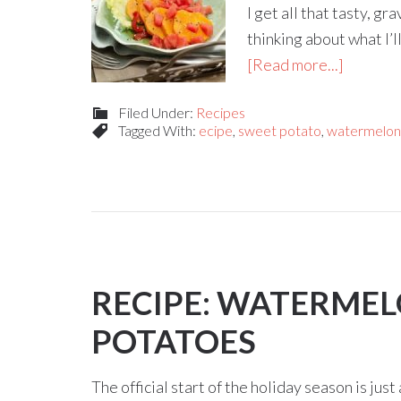
I get all that tasty, 
thinking about what I’l
[Read more...]
Filed Under:
Recipes
Tagged With:
ecipe
,
sweet potato
,
watermelon 
RECIPE: WATERME
POTATOES
The official start of the holiday season is ju