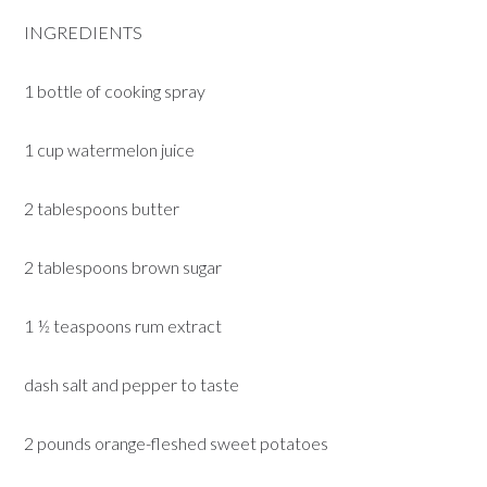
INGREDIENTS
1 bottle of cooking spray
1 cup watermelon juice
2 tablespoons butter
2 tablespoons brown sugar
1 ½ teaspoons rum extract
dash salt and pepper to taste
2 pounds orange-fleshed sweet potatoes