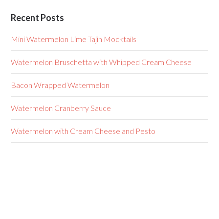
Recent Posts
Mini Watermelon Lime Tajin Mocktails
Watermelon Bruschetta with Whipped Cream Cheese
Bacon Wrapped Watermelon
Watermelon Cranberry Sauce
Watermelon with Cream Cheese and Pesto