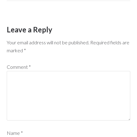
Leave a Reply
Your email address will not be published.
Required fields are
marked
*
Comment
*
Name
*