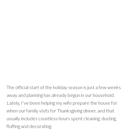
The official start of the holiday season is just a few weeks
away and planning has already begun in our household.
Lately, I’ve been helping my wife prepare the house for
when our family visits for Thanksgiving dinner, and that
usually includes countless hours spent cleaning, dusting,
fluffing and decorating.