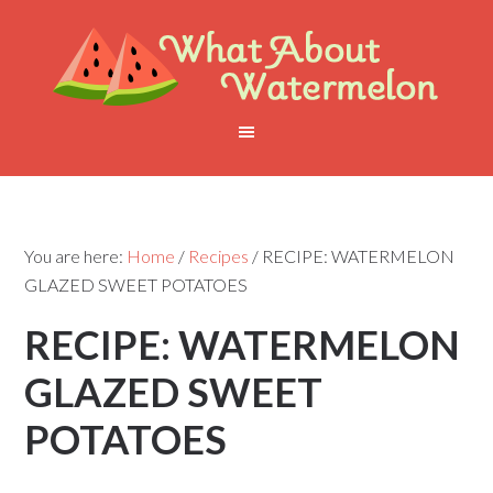
You are here:
Home
/
Recipes
/
RECIPE: WATERMELON
GLAZED SWEET POTATOES
RECIPE: WATERMELON
GLAZED SWEET
POTATOES