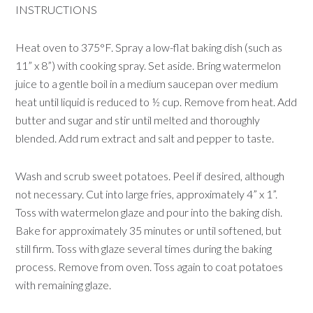
INSTRUCTIONS
Heat oven to 375°F. Spray a low-flat baking dish (such as
11” x 8”) with cooking spray. Set aside. Bring watermelon
juice to a gentle boil in a medium saucepan over medium
heat until liquid is reduced to ½ cup. Remove from heat. Add
butter and sugar and stir until melted and thoroughly
blended. Add rum extract and salt and pepper to taste.
Wash and scrub sweet potatoes. Peel if desired, although
not necessary. Cut into large fries, approximately 4” x 1”.
Toss with watermelon glaze and pour into the baking dish.
Bake for approximately 35 minutes or until softened, but
still firm. Toss with glaze several times during the baking
process. Remove from oven. Toss again to coat potatoes
with remaining glaze.