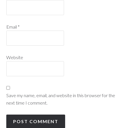
Email
*
Website
Save my name, email, and website in this browser for the
next time I comment.