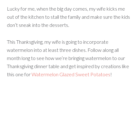
Lucky for me, when the big day comes, my wife kicks me
out of the kitchen to stall the family and make sure the kids
don’t sneak into the desserts.
This Thanksgiving, my wife is going to incorporate
watermelon into at least three dishes. Follow along all
month long to see how we’re bringing watermelon to our
Thanksgiving dinner table and get inspired by creations like
this one for
Watermelon Glazed Sweet Potatoes
!