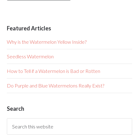
Featured Articles
Why is the Watermelon Yellow Inside?
Seedless Watermelon
How to Tell if a Watermelon is Bad or Rotten
Do Purple and Blue Watermelons Really Exist?
Search