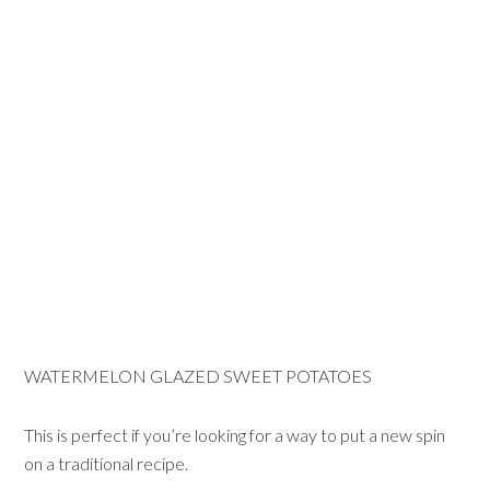
WATERMELON GLAZED SWEET POTATOES
This is perfect if you’re looking for a way to put a new spin
on a traditional recipe.