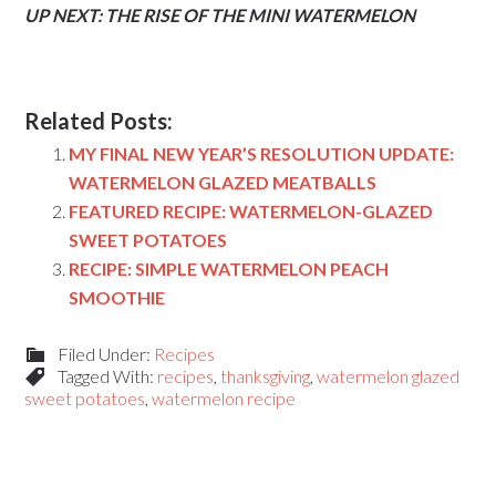
UP NEXT: THE RISE OF THE MINI WATERMELON
Related Posts:
MY FINAL NEW YEAR’S RESOLUTION UPDATE:
WATERMELON GLAZED MEATBALLS
FEATURED RECIPE: WATERMELON-GLAZED
SWEET POTATOES
RECIPE: SIMPLE WATERMELON PEACH
SMOOTHIE
Filed Under:
Recipes
Tagged With:
recipes
,
thanksgiving
,
watermelon glazed
sweet potatoes
,
watermelon recipe