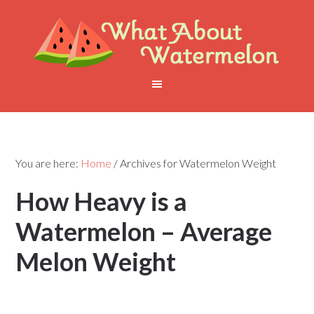
You are here:
Home
/
Archives for Watermelon Weight
How Heavy is a
Watermelon – Average
Melon Weight