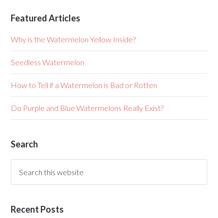
Featured Articles
Why is the Watermelon Yellow Inside?
Seedless Watermelon
How to Tell if a Watermelon is Bad or Rotten
Do Purple and Blue Watermelons Really Exist?
Search
Recent Posts