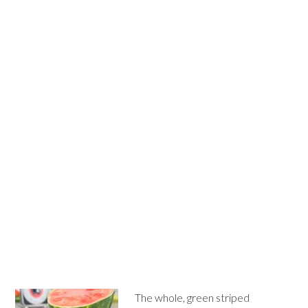
The whole, green striped