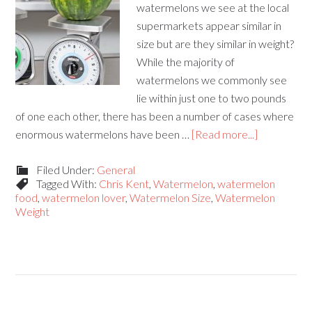
watermelons we see at the local
supermarkets appear similar in
size but are they similar in weight?
While the majority of
watermelons we commonly see
lie within just one to two pounds
of one each other, there has been a number of cases where
enormous watermelons have been …
[Read more...]
Filed Under:
General
Tagged With:
Chris Kent
,
Watermelon
,
watermelon
food
,
watermelon lover
,
Watermelon Size
,
Watermelon
Weight