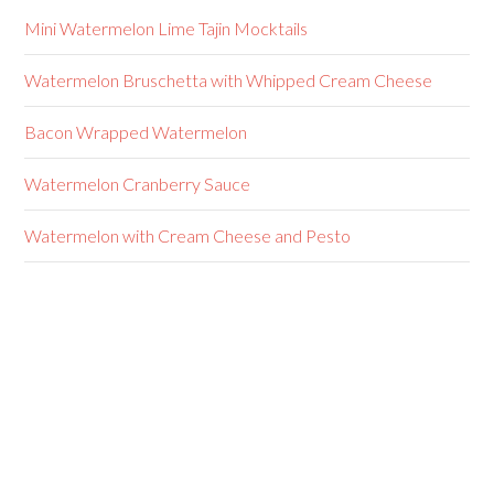
Mini Watermelon Lime Tajin Mocktails
Watermelon Bruschetta with Whipped Cream Cheese
Bacon Wrapped Watermelon
Watermelon Cranberry Sauce
Watermelon with Cream Cheese and Pesto