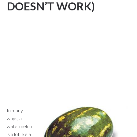
DOESN’T WORK)
In many
ways, a
watermelon
is a lot like a