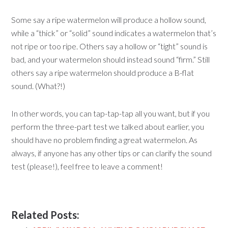
Some say a ripe watermelon will produce a hollow sound,
while a “thick” or “solid” sound indicates a watermelon that’s
not ripe or too ripe. Others say a hollow or “tight” sound is
bad, and your watermelon should instead sound “firm.” Still
others say a ripe watermelon should produce a B-flat
sound. (What?!)
In other words, you can tap-tap-tap all you want, but if you
perform the three-part test we talked about earlier, you
should have no problem finding a great watermelon. As
always, if anyone has any other tips or can clarify the sound
test (please!), feel free to leave a comment!
Related Posts: