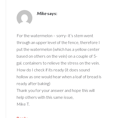
Mike
says:
For the watermelon – sorry- it’s stem went
through an upper level of the fence, therefore I
put the watermelon (which has a yellow center
based on others on the vein) on a couple of 5-
gal. containers to relieve the stress on the vein.
How do I check if its ready (it does sound
hollow as one would hear when a loaf of bread is
ready after baking)
Thank you for your answer and hope this will
help others with this same issue,
Mike T.