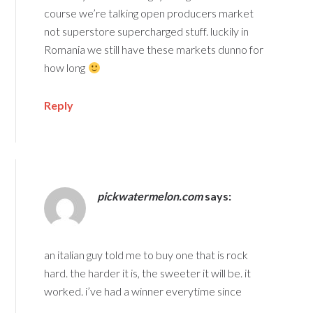
course we’re talking open producers market
not superstore supercharged stuff. luckily in
Romania we still have these markets dunno for
how long
Reply
pickwatermelon.com
says:
an italian guy told me to buy one that is rock
hard. the harder it is, the sweeter it will be. it
worked. i’ve had a winner everytime since