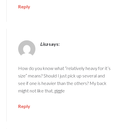
Reply
Lisa
says:
How do you know what “relatively heavy for it’s
size” means? Should I just pick up several and
see if one is heavier than the others? My back
might not like that, giggle
Reply