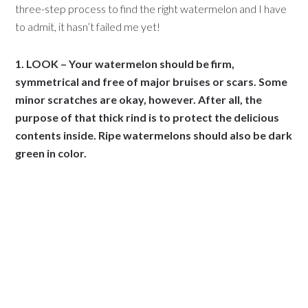
three-step process to find the right watermelon and I have
to admit, it hasn’t failed me yet!
1. LOOK – Your watermelon should be firm,
symmetrical and free of major bruises or scars. Some
minor scratches are okay, however. After all, the
purpose of that thick rind is to protect the delicious
contents inside. Ripe watermelons should also be dark
green in color.