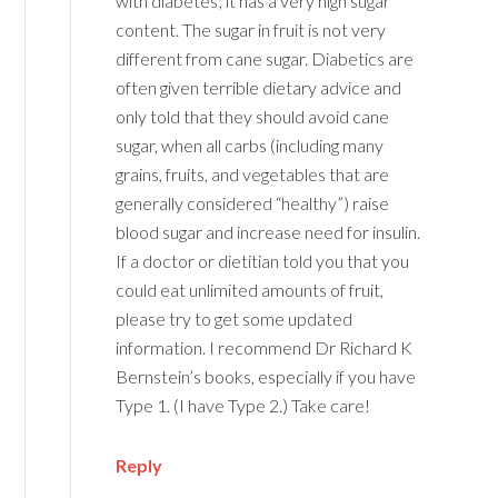
with diabetes; it has a very high sugar
content. The sugar in fruit is not very
different from cane sugar. Diabetics are
often given terrible dietary advice and
only told that they should avoid cane
sugar, when all carbs (including many
grains, fruits, and vegetables that are
generally considered “healthy”) raise
blood sugar and increase need for insulin.
If a doctor or dietitian told you that you
could eat unlimited amounts of fruit,
please try to get some updated
information. I recommend Dr Richard K
Bernstein’s books, especially if you have
Type 1. (I have Type 2.) Take care!
Reply