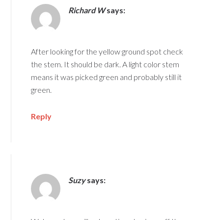
Richard W
says:
After looking for the yellow ground spot check
the stem. It should be dark. A light color stem
means it was picked green and probably still it
green.
Reply
Suzy
says: