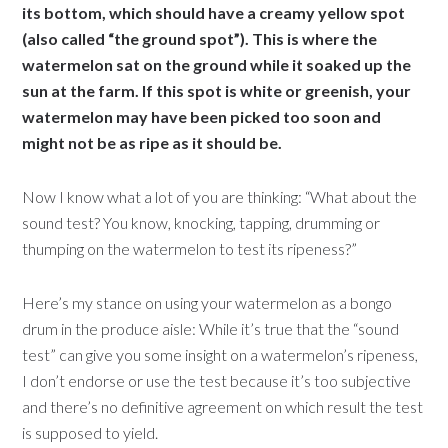
its bottom, which should have a creamy yellow spot
(also called “the ground spot”). This is where the
watermelon sat on the ground while it soaked up the
sun at the farm. If this spot is white or greenish, your
watermelon may have been picked too soon and
might not be as ripe as it should be.
Now I know what a lot of you are thinking: “What about the
sound test? You know, knocking, tapping, drumming or
thumping on the watermelon to test its ripeness?”
Here’s my stance on using your watermelon as a bongo
drum in the produce aisle: While it’s true that the “sound
test” can give you some insight on a watermelon’s ripeness,
I don’t endorse or use the test because it’s too subjective
and there’s no definitive agreement on which result the test
is supposed to yield.