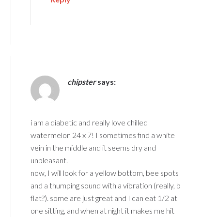
chipster
says:
i am a diabetic and really love chilled
watermelon 24 x 7! I sometimes find a white
vein in the middle and it seems dry and
unpleasant.
now, I will look for a yellow bottom, bee spots
and a thumping sound with a vibration (really, b
flat?). some are just great and I can eat 1/2 at
one sitting, and when at night it makes me hit