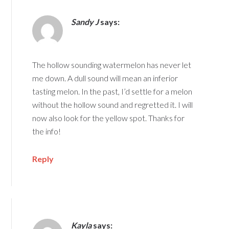
Sandy J
says:
The hollow sounding watermelon has never let
me down. A dull sound will mean an inferior
tasting melon. In the past, I’d settle for a melon
without the hollow sound and regretted it. I will
now also look for the yellow spot. Thanks for
the info!
Reply
Kayla
says: