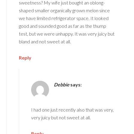
sweetness? My wife just bought an oblong-
shaped smaller organically grown melon since
we have limited refrigerator space. It looked
good and sounded good as far as the thump
test, but we were unhappy. It was very juicy but
bland and not sweet at all.
Reply
Debbie
says:
I had one just recently also that was very,
very juicy but not sweet at all.
Reply