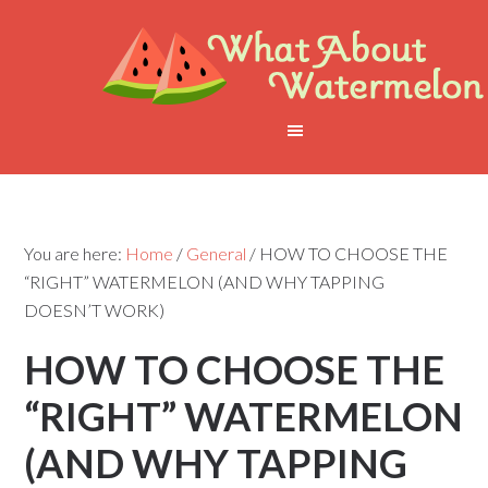
You are here:
Home
/
General
/
HOW TO CHOOSE THE
“RIGHT” WATERMELON (AND WHY TAPPING
DOESN’T WORK)
HOW TO CHOOSE THE
“RIGHT” WATERMELON
(AND WHY TAPPING