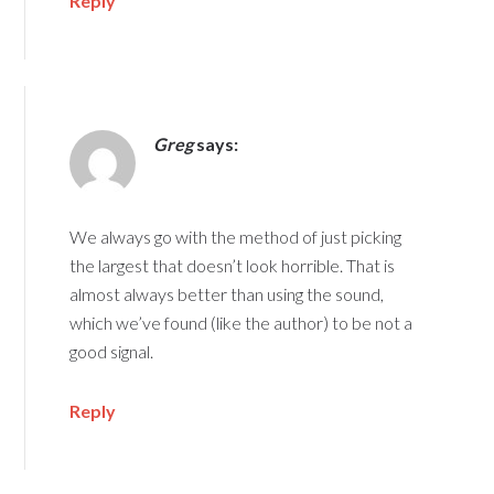
Reply
Greg
says:
We always go with the method of just picking
the largest that doesn’t look horrible. That is
almost always better than using the sound,
which we’ve found (like the author) to be not a
good signal.
Reply