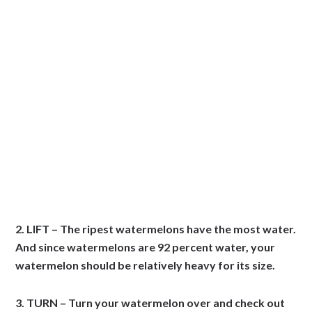
2. LIFT – The ripest watermelons have the most water.
And since watermelons are 92 percent water, your
watermelon should be relatively heavy for its size.
3. TURN – Turn your watermelon over and check out