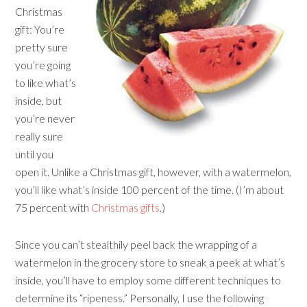
Christmas
gift: You’re
pretty sure
you’re going
to like what’s
inside, but
you’re never
really sure
until you
open it. Unlike a Christmas gift, however, with a watermelon,
you’ll like what’s inside 100 percent of the time. (I’m about
75 percent with
Christmas gifts
.)
Since you can’t stealthily peel back the wrapping of a
watermelon in the grocery store to sneak a peek at what’s
inside, you’ll have to employ some different techniques to
determine its “ripeness.” Personally, I use the following