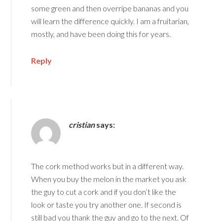
some green and then overripe bananas and you
will learn the difference quickly. I am a fruitarian,
mostly, and have been doing this for years.
Reply
cristian
says:
The cork method works but in a different way.
When you buy the melon in the market you ask
the guy to cut a cork and if you don’t like the
look or taste you try another one. If second is
still bad you thank the guy and go to the next. Of