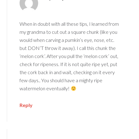
When in doubt with all these tips, I learned from
my grandma to cut out a square chunk (like you
would when carving a pumkin’s eye, nose, etc.
but DON’T throw it away). I call this chunk the
‘melon cork’. After you pull the ‘melon cork’ out,
check for ripeness. If it is not quite ripe yet, put
the cork back in and wait, checking on it every
few days.. You should have a mighty ripe
watermelon eventually!
Reply