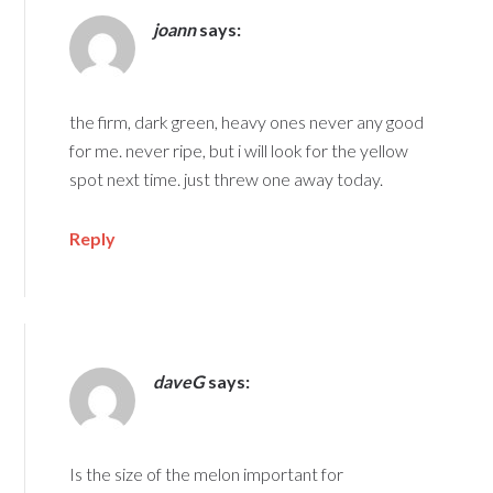
joann
says:
the firm, dark green, heavy ones never any good
for me. never ripe, but i will look for the yellow
spot next time. just threw one away today.
Reply
daveG
says:
Is the size of the melon important for