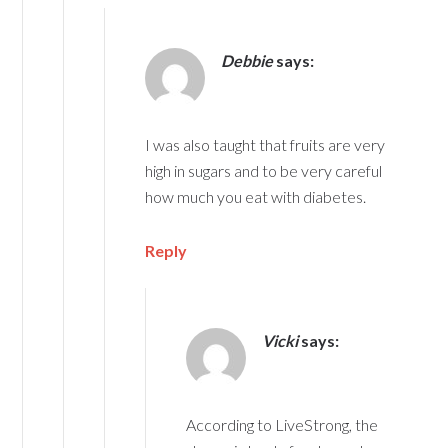
Debbie
says:
I was also taught that fruits are very
high in sugars and to be very careful
how much you eat with diabetes.
Reply
Vicki
says:
According to LiveStrong, the