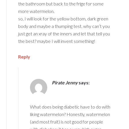
the bathroom but back to the frige for some
more watermelon.
so, I will look for the yellow bottom, dark green
body and maybe a thumping test. why can’t you
just get an xray of the inners and let that tell you
the best? maybe I will invent something!
Reply
Pirate Jenny
says:
What does being diabetic have to do with
liking watermelon? Honestly, watermelon
(and most fruit) is not good for people