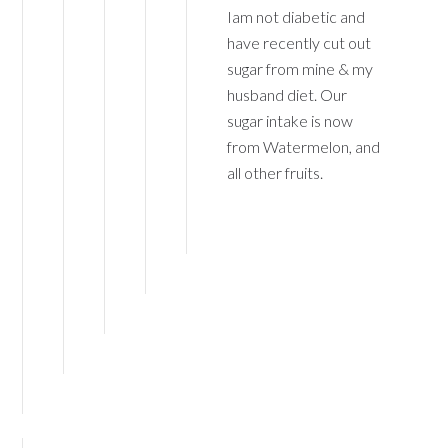
Iam not diabetic and
have recently cut out
sugar from mine & my
husband diet. Our
sugar intake is now
from Watermelon, and
all other fruits.