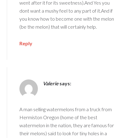
went after it for its sweetness).And Yes you
dont want a mushy feel to any part of it.And if
you know how to become one with the melon
(be the melon) that will certainly help.
Reply
Valerie
says:
A man selling watermelons from a truck from
Hermiston Oregon (home of the best
watermelon in the nation, they are famous for
their melons) said to look for tiny holes in a