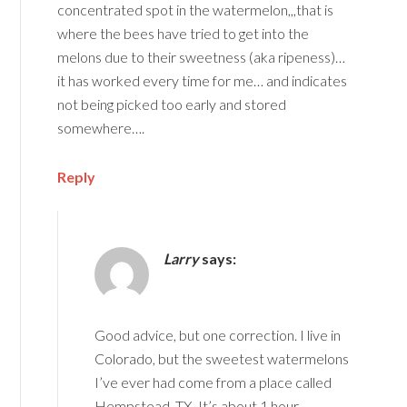
concentrated spot in the watermelon,,,that is
where the bees have tried to get into the
melons due to their sweetness (aka ripeness)…
it has worked every time for me… and indicates
not being picked too early and stored
somewhere….
Reply
Larry
says:
Good advice, but one correction. I live in
Colorado, but the sweetest watermelons
I’ve ever had come from a place called
Hempstead, TX. It’s about 1 hour