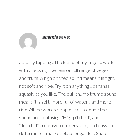
ananda
says:
actually tapping .. I flick end of my finger .. works
with checking ripeness on full range of veges
and fruits. A high pitched sound means it is tight,
not soft and ripe. Try it on anything .. bananas,
squash, as you like. The dull, thump thump sound
means it is soft, more full of water .. and more
ripe. All the words people use to define the
sound are confusing. “High pitched”, and dull
“dud dud” are easy to understand, and easy to
determine in market place or garden. Snap