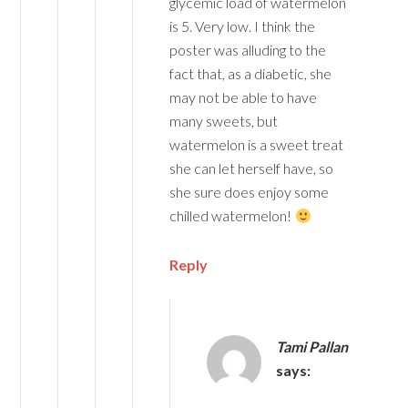
glycemic load of watermelon
is 5. Very low. I think the
poster was alluding to the
fact that, as a diabetic, she
may not be able to have
many sweets, but
watermelon is a sweet treat
she can let herself have, so
she sure does enjoy some
chilled watermelon!
Reply
Tami Pallan
says: