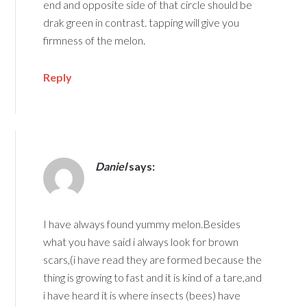
end and opposite side of that circle should be
drak green in contrast. tapping will give you
firmness of the melon.
Reply
Daniel
says:
I have always found yummy melon.Besides
what you have said i always look for brown
scars,(i have read they are formed because the
thing is growing to fast and it is kind of a tare,and
i have heard it is where insects (bees) have