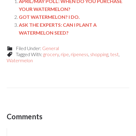
APRIL/MAY POLL: WHEN DO YOU PURCHASE
YOUR WATERMELON?
GOT WATERMELON? I DO.
ASK THE EXPERTS: CAN I PLANT A
WATERMELON SEED?
Filed Under:
General
Tagged With:
grocery
,
ripe
,
ripeness
,
shopping
,
test
,
Watermelon
Comments