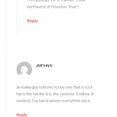
northwest of Houston. True!!
Reply
pat
says:
an italian guy told me to buy one that is rock
hard. the harder it is, the sweeter it will be. it
worked. i’ve had a winner everytime since
Reply