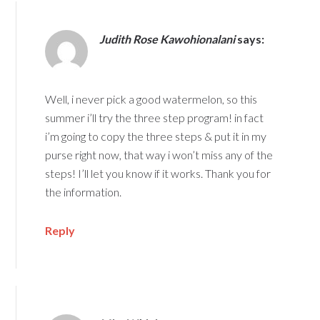
Judith Rose Kawohionalani
says:
Well, i never pick a good watermelon, so this
summer i’ll try the three step program! in fact
i’m going to copy the three steps & put it in my
purse right now, that way i won’t miss any of the
steps! I’ll let you know if it works. Thank you for
the information.
Reply