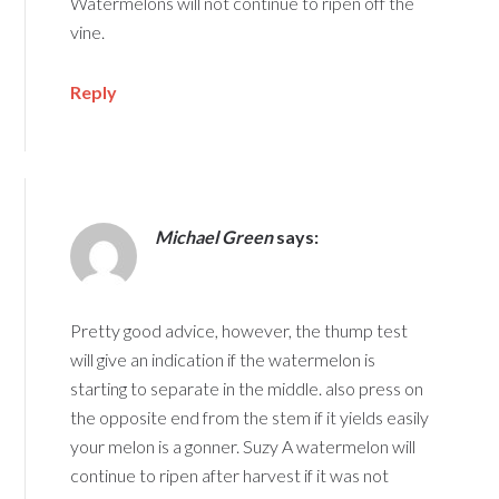
Watermelons will not continue to ripen off the
vine.
Reply
Michael Green
says:
Pretty good advice, however, the thump test
will give an indication if the watermelon is
starting to separate in the middle. also press on
the opposite end from the stem if it yields easily
your melon is a gonner. Suzy A watermelon will
continue to ripen after harvest if it was not