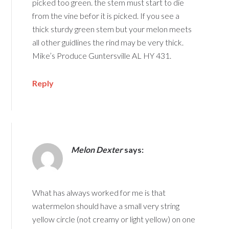
picked too green. the stem must start to die
from the vine befor it is picked. If you see a
thick sturdy green stem but your melon meets
all other guidlines the rind may be very thick.
Mike’s Produce Guntersville AL HY 431.
Reply
Melon Dexter
says:
What has always worked for me is that
watermelon should have a small very string
yellow circle (not creamy or light yellow) on one