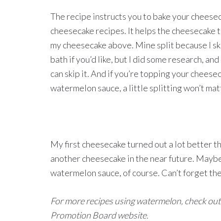
The recipe instructs you to bake your cheesec
cheesecake recipes. It helps the cheesecake t
my cheesecake above. Mine split because I sk
bath if you’d like, but I did some research, an
can skip it. And if you’re topping your cheese
watermelon sauce, a little splitting won’t mat
My first cheesecake turned out a lot better tha
another cheesecake in the near future. Maybe
watermelon sauce, of course. Can’t forget th
For more recipes using watermelon, check out
Promotion Board website.