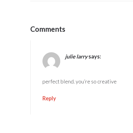
Comments
julie larry
says:
perfect blend. you’re so creative
Reply