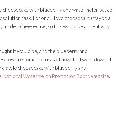
le cheesecake with blueberry and watermelon sauce,
resolution task. For one, I love cheesecake (maybe a
lly made a cheesecake, so this would be a great way
hought it would be, and the blueberry and
elow are some pictures of how it all went down. If
rk-style cheesecake with blueberry and
he National Watermelon Promotion Board website
.