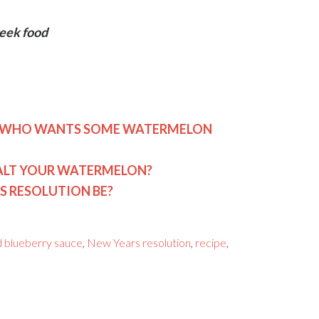
Greek food
E: WHO WANTS SOME WATERMELON
SALT YOUR WATERMELON?
S RESOLUTION BE?
 blueberry sauce
,
New Years resolution
,
recipe
,