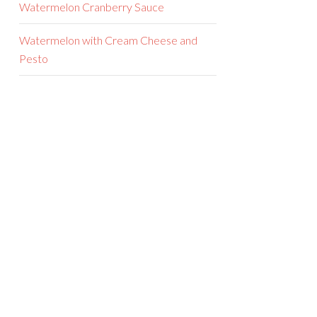
Watermelon Cranberry Sauce
Watermelon with Cream Cheese and
Pesto