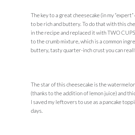
The key to a great cheesecake (in my “expert” opin
to be rich and buttery. To do that with this c
in the recipe and replaced it with TWO CUPS o
to the crumb mixture, which is a common ingred
buttery, tasty quarter-inch crust you can reall
The star of this cheesecake is the watermelon 
(thanks to the addition of lemon juice) and thi
I saved my leftovers to use as a pancake topp
days.