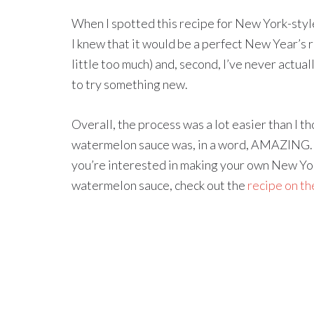
When I spotted this recipe for New York-sty
I knew that it would be a perfect New Year’s 
little too much) and, second, I’ve never actua
to try something new.
Overall, the process was a lot easier than I t
watermelon sauce was, in a word, AMAZING. B
you’re interested in making your own New Yo
watermelon sauce, check out the
recipe on t