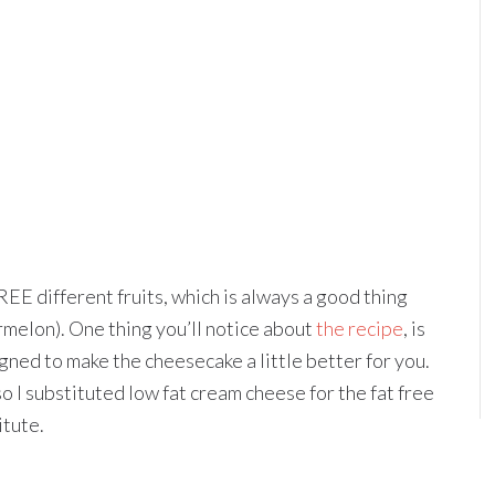
REE different fruits, which is always a good thing
rmelon). One thing you’ll notice about
the recipe
, is
igned to make the cheesecake a little better for you.
so I substituted low fat cream cheese for the fat free
itute.