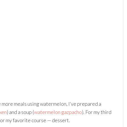
re more meals using watermelon, I’ve prepared a
ken
) and a soup (
watermelon gazpacho
). For my third
or my favorite course — dessert.