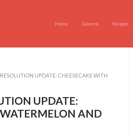
Home
General
Recipes
 RESOLUTION UPDATE: CHEESECAKE WITH
UTION UPDATE:
 WATERMELON AND