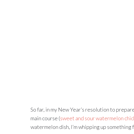
So far, in my New Year’s resolution to prepa
main course (
sweet and sour watermelon chic
watermelon dish, I’m whipping up something f