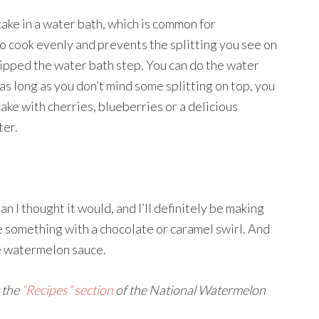
ake in a water bath, which is common for
o cook evenly and prevents the splitting you see on
ipped the water bath step. You can do the water
d as long as you don’t mind some splitting on top, you
cake with cherries, blueberries or a delicious
ter.
n I thought it would, and I’ll definitely be making
 something with a chocolate or caramel swirl. And
e watermelon sauce.
 the
“Recipes” section
of the National Watermelon