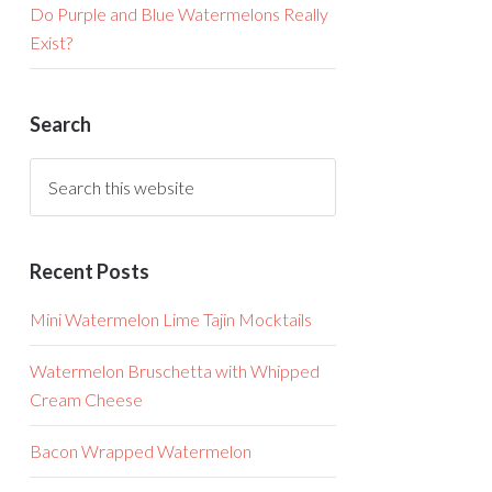
Do Purple and Blue Watermelons Really
Exist?
Search
Recent Posts
Mini Watermelon Lime Tajin Mocktails
Watermelon Bruschetta with Whipped
Cream Cheese
Bacon Wrapped Watermelon