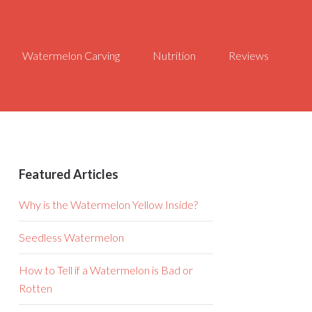
Watermelon Carving
Nutrition
Reviews
Featured Articles
Why is the Watermelon Yellow Inside?
Seedless Watermelon
How to Tell if a Watermelon is Bad or
Rotten