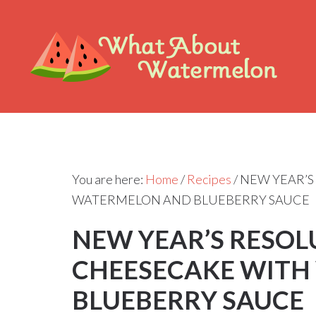
You are here:
Home
/
Recipes
/
NEW YEAR’S
WATERMELON AND BLUEBERRY SAUCE
NEW YEAR’S RESOL
CHEESECAKE WITH
BLUEBERRY SAUCE