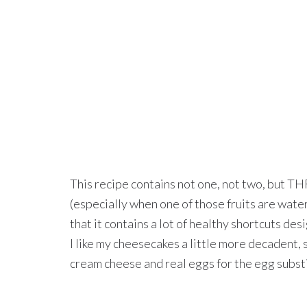
This recipe contains not one, not two, but TH
(especially when one of those fruits are wate
that it contains a lot of healthy shortcuts des
I like my cheesecakes a little more decadent, 
cream cheese and real eggs for the egg subst