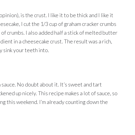
ion), is the crust. I like it to be thick and I like it
heesecake, I cut the 1/3 cup of graham cracker crumbs
f crumbs. I also added half a stick of melted butter
ient in a cheesecake crust. The result was a rich,
y sink your teeth into.
sauce. No doubt about it. It’s sweet and tart
ckened up nicely. This recipe makes a lot of sauce, so
ing this weekend. I’m already counting down the