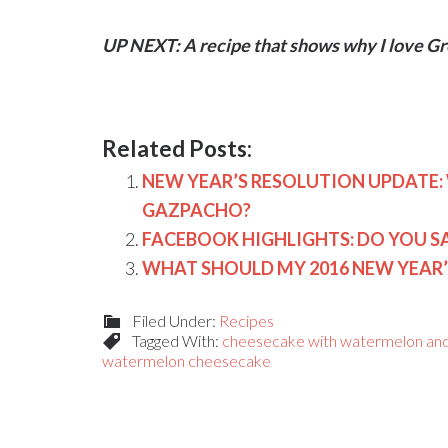
UP NEXT:
A recipe that shows why I love 
Related Posts:
NEW YEAR’S RESOLUTION UPDAT
GAZPACHO?
FACEBOOK HIGHLIGHTS: DO YOU 
WHAT SHOULD MY 2016 NEW YEAR’
Filed Under:
Recipes
Tagged With:
cheesecake with watermelon and
watermelon cheesecake