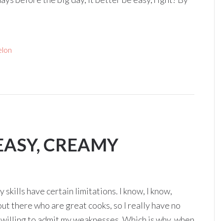
lon
EASY, CREAMY
 skills have certain limitations. I know, I know,
out there who are great cooks, so I really have no
’m willing to admit my weaknesses. Which is why, when