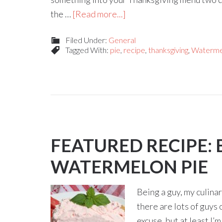
the …
[Read more...]
Filed Under:
General
Tagged With:
pie
,
recipe
,
thanksgiving
,
Waterme
FEATURED RECIPE: 
WATERMELON PIE
Being a guy, my culinary
there are lots of guys 
excuse, but at least I