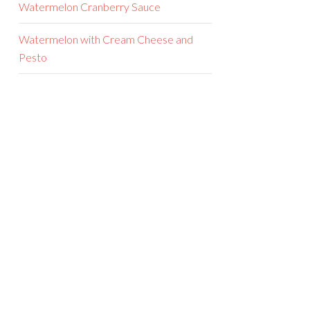
Watermelon Cranberry Sauce
Watermelon with Cream Cheese and
Pesto