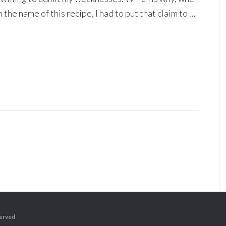
 the name of this recipe, I had to put that claim to …
served