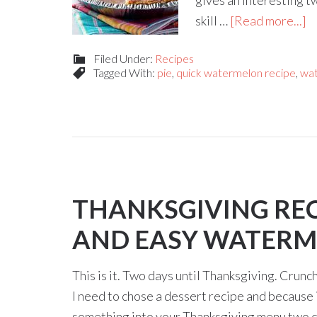
gives an interesting tw
skill …
[Read more...]
Filed Under:
Recipes
Tagged With:
pie
,
quick watermelon recipe
,
wat
THANKSGIVING RECI
AND EASY WATERM
This is it. Two days until Thanksgiving. Crunch 
I need to chose a dessert recipe and because 
something into your Thanksgiving menu two day