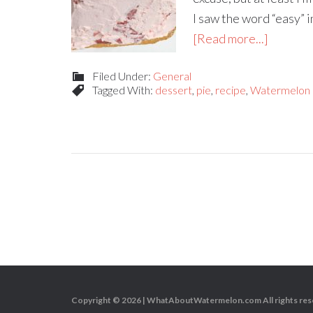
I saw the word “easy” in
[Read more...]
Filed Under:
General
Tagged With:
dessert
,
pie
,
recipe
,
Watermelon
Copyright © 2026 |
WhatAboutWatermelon.com
All rights re