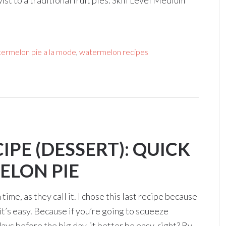
ist to a traditional fruit pies. Skill Level Medium
ermelon pie a la mode
,
watermelon recipes
PE (DESSERT): QUICK
ELON PIE
time, as they call it. I chose this last recipe because
it’s easy. Because if you’re going to squeeze
s before the big day, it better be easy, right? By