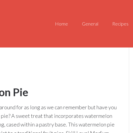
Home
General
Recipes
on Pie
around for as long as we can remember but have you
 pie? A sweet treat that incorporates watermelon
ing, cased within a pastry base. This watermelon pie