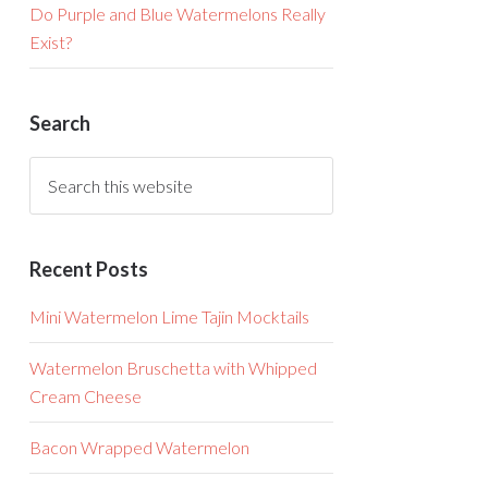
Do Purple and Blue Watermelons Really
Exist?
Search
Recent Posts
Mini Watermelon Lime Tajin Mocktails
Watermelon Bruschetta with Whipped
Cream Cheese
Bacon Wrapped Watermelon