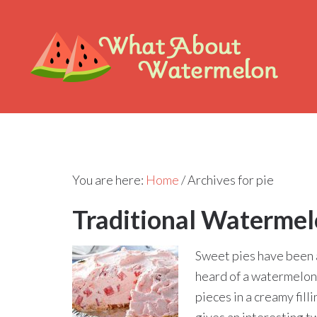
You are here:
Home
/
Archives for pie
Traditional Watermel
Sweet pies have been 
heard of a watermelon
pieces in a creamy fill