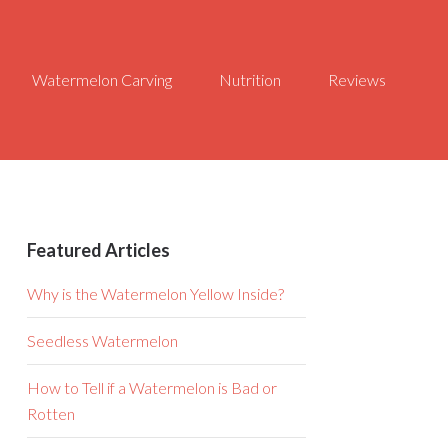
Watermelon Carving
Nutrition
Reviews
Featured Articles
Why is the Watermelon Yellow Inside?
Seedless Watermelon
How to Tell if a Watermelon is Bad or
Rotten