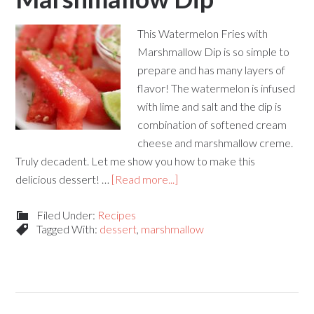
This Watermelon Fries with
Marshmallow Dip is so simple to
prepare and has many layers of
flavor! The watermelon is infused
with lime and salt and the dip is
combination of softened cream
cheese and marshmallow creme.
Truly decadent. Let me show you how to make this
delicious dessert! …
[Read more...]
Filed Under:
Recipes
Tagged With:
dessert
,
marshmallow