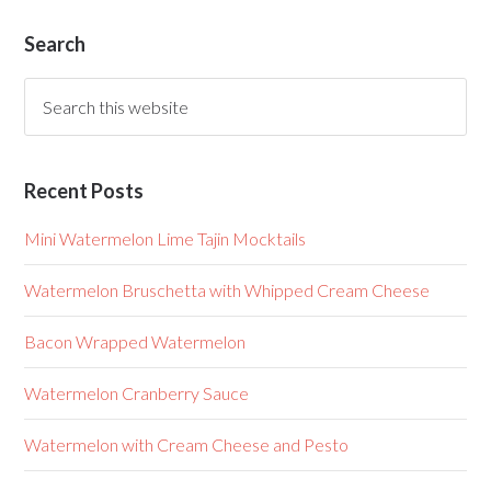
Search
Recent Posts
Mini Watermelon Lime Tajin Mocktails
Watermelon Bruschetta with Whipped Cream Cheese
Bacon Wrapped Watermelon
Watermelon Cranberry Sauce
Watermelon with Cream Cheese and Pesto