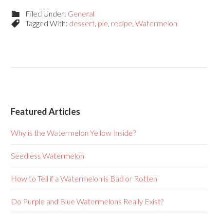
Filed Under:
General
Tagged With:
dessert
,
pie
,
recipe
,
Watermelon
Featured Articles
Why is the Watermelon Yellow Inside?
Seedless Watermelon
How to Tell if a Watermelon is Bad or Rotten
Do Purple and Blue Watermelons Really Exist?