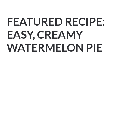
FEATURED RECIPE:
EASY, CREAMY
WATERMELON PIE