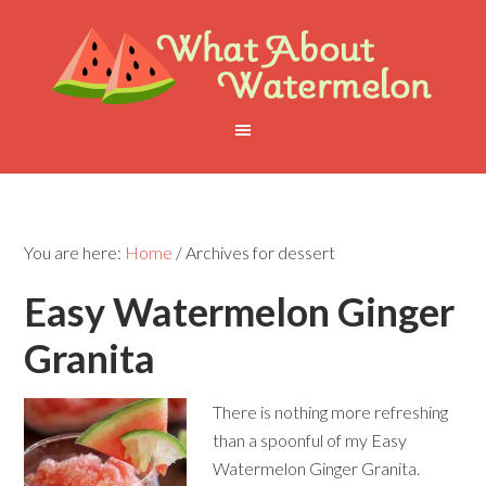
You are here:
Home
/
Archives for dessert
Easy Watermelon Ginger
Granita
There is nothing more refreshing
than a spoonful of my Easy
Watermelon Ginger Granita.