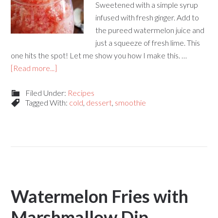
Sweetened with a simple syrup
infused with fresh ginger. Add to
the pureed watermelon juice and
just a squeeze of fresh lime. This
one hits the spot! Let me show you how I make this. …
[Read more...]
Filed Under:
Recipes
Tagged With:
cold
,
dessert
,
smoothie
Watermelon Fries with
Marshmallow Dip