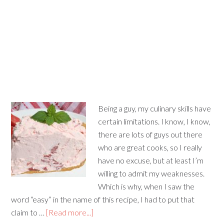
Being a guy, my culinary skills have
certain limitations. I know, I know,
there are lots of guys out there
who are great cooks, so I really
have no excuse, but at least I’m
willing to admit my weaknesses.
Which is why, when I saw the
word “easy” in the name of this recipe, I had to put that
claim to …
[Read more...]