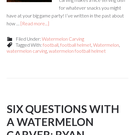
for whatever snacks you might
have at your big game party! I’ve written in the past about
how …
[Read more...]
Filed Under:
Watermelon Carving
Tagged With:
football
,
football helmet
,
Watermelon
,
watermelon carving
,
watermelon football helmet
SIX QUESTIONS WITH
A WATERMELON
CARVER: RYAN