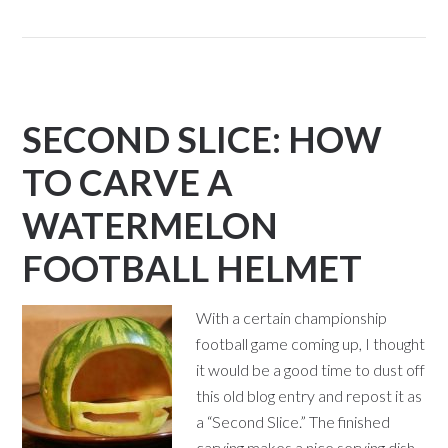
SECOND SLICE: HOW
TO CARVE A
WATERMELON
FOOTBALL HELMET
With a certain championship
football game coming up, I thought
it would be a good time to dust off
this old blog entry and repost it as
a “Second Slice.” The finished
carving makes a nice serving dish