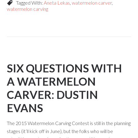
Tagged With:
Aneta Lekas
,
watermelon carver
,
watermelon carving
SIX QUESTIONS WITH
A WATERMELON
CARVER: DUSTIN
EVANS
The 2015 Watermelon Carving Contest is still in the planning
stages (it’ll kick off in June), but the folks who will be