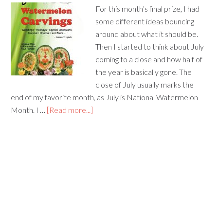
For this month’s final prize, I had
some different ideas bouncing
around about what it should be.
Then I started to think about July
coming to a close and how half of
the year is basically gone. The
close of July usually marks the
end of my favorite month, as July is National Watermelon
Month. I …
[Read more...]