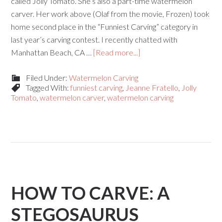
called Jolly Tomato. She’s also a part-time watermelon
carver. Her work above (Olaf from the movie, Frozen) took
home second place in the “Funniest Carving” category in
last year’s carving contest. I recently chatted with
Manhattan Beach, CA …
[Read more...]
Filed Under:
Watermelon Carving
Tagged With:
funniest carving
,
Jeanne Fratello
,
Jolly
Tomato
,
watermelon carver
,
watermelon carving
HOW TO CARVE: A
STEGOSAURUS