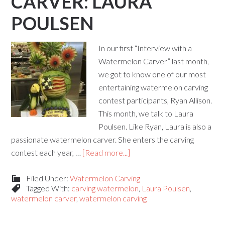
CARVER: LAURA
POULSEN
In our first “Interview with a
Watermelon Carver” last month,
we got to know one of our most
entertaining watermelon carving
contest participants, Ryan Allison.
This month, we talk to Laura
Poulsen. Like Ryan, Laura is also a
passionate watermelon carver. She enters the carving
contest each year, …
[Read more...]
Filed Under:
Watermelon Carving
Tagged With:
carving watermelon
,
Laura Poulsen
,
watermelon carver
,
watermelon carving