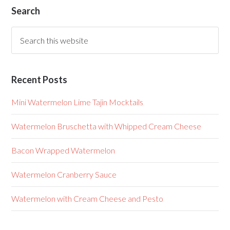
Search
Recent Posts
Mini Watermelon Lime Tajin Mocktails
Watermelon Bruschetta with Whipped Cream Cheese
Bacon Wrapped Watermelon
Watermelon Cranberry Sauce
Watermelon with Cream Cheese and Pesto