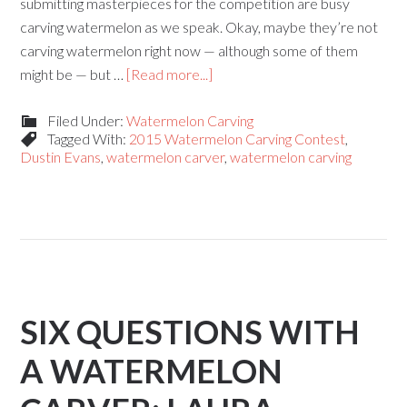
submitting masterpieces for the competition are busy
carving watermelon as we speak. Okay, maybe they’re not
carving watermelon right now — although some of them
might be — but …
[Read more...]
Filed Under:
Watermelon Carving
Tagged With:
2015 Watermelon Carving Contest
,
Dustin Evans
,
watermelon carver
,
watermelon carving
SIX QUESTIONS WITH
A WATERMELON