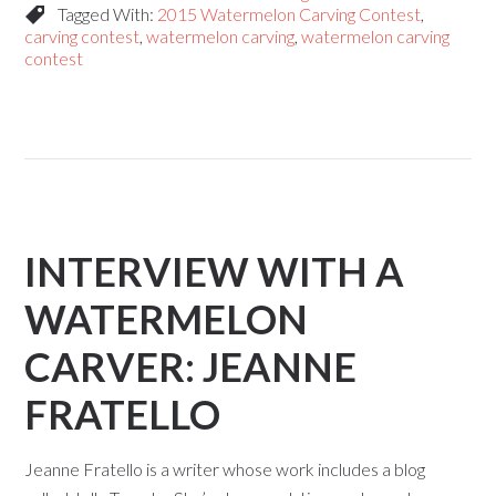
Tagged With:
2015 Watermelon Carving Contest
,
carving contest
,
watermelon carving
,
watermelon carving
contest
INTERVIEW WITH A
WATERMELON
CARVER: JEANNE
FRATELLO
Jeanne Fratello is a writer whose work includes a blog