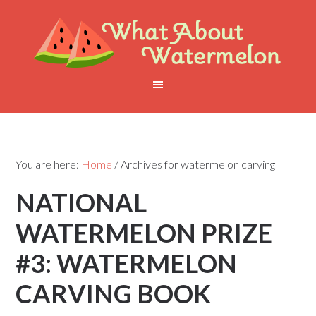
You are here:
Home
/
Archives for watermelon carving
NATIONAL
WATERMELON PRIZE
#3: WATERMELON
CARVING BOOK