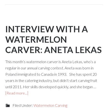
INTERVIEW WITH A
WATERMELON
CARVER: ANETA LEKAS
This month’s watermelon carver is Aneta Lekas, who’s a
regular in our annual carving contest. Aneta was born in
Poland immigrated to Canada in 1993. She has spent 20
years in the catering industry, but didn’t start carving fruit
until 2011. Her skills developed quickly, and she began …
[Read more...]
Filed Under:
Watermelon Carving