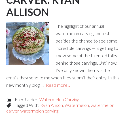
ALLISON
The highlight of our annual
watermelon carving contest —
besides the chance to see some
incredible carvings — is getting to
know some of the talented folks
behind those carvings. Until now,
I’ve only known them via the
emails they send to me when they submit their entry. In this
new monthly blog …
[Read more...]
Filed Under:
Watermelon Carving
Tagged With:
Ryan Allison
,
Watermelon
,
watermelon
carver
,
watermelon carving