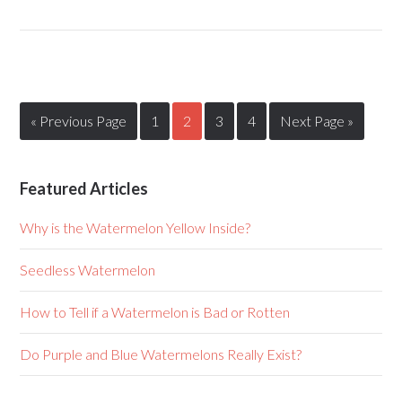
« Previous Page
1
2
3
4
Next Page »
Featured Articles
Why is the Watermelon Yellow Inside?
Seedless Watermelon
How to Tell if a Watermelon is Bad or Rotten
Do Purple and Blue Watermelons Really Exist?