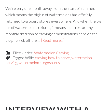
We’re only one month away from the start of summer,
which means the big bin of watermelons has officially
returned to grocery stores everywhere. And when the big
bin of watermelons returns, it means I can restart my
monthly tradition of carving demonstrations here on the
blog. To kick off the …
[Read more...]
Filed Under:
Watermelon Carving
Tagged With:
carving
,
how to carve
,
watermelon
carving
,
watermelon stegosaurus
INTERVIEW WITH A