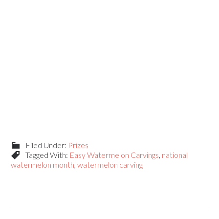
Filed Under:
Prizes
Tagged With:
Easy Watermelon Carvings
,
national
watermelon month
,
watermelon carving