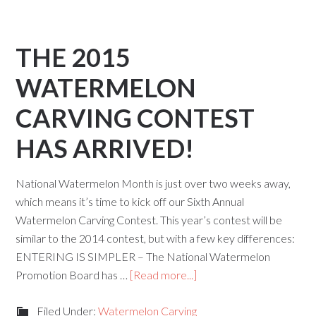
THE 2015
WATERMELON
CARVING CONTEST
HAS ARRIVED!
National Watermelon Month is just over two weeks away,
which means it’s time to kick off our Sixth Annual
Watermelon Carving Contest. This year’s contest will be
similar to the 2014 contest, but with a few key differences:
ENTERING IS SIMPLER – The National Watermelon
Promotion Board has …
[Read more...]
Filed Under:
Watermelon Carving