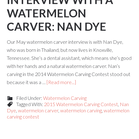
WATERMELON
CARVER: NAN DYE
Our May watermelon carver interview is with Nan Dye,
who was born in Thailand, but now lives in Knoxville,
Tennessee. She’s a dental assistant, which means she’s good
with her hands and a natural watermelon carver. Nan’s
carving in the 2014 Watermelon Carving Contest stood out
because it was a …
[Read more...]
Filed Under:
Watermelon Carving
Tagged With:
2015 Watermelon Carving Contest
,
Nan
Dye
,
watermelon carver
,
watermelon carving
,
watermelon
carving contest