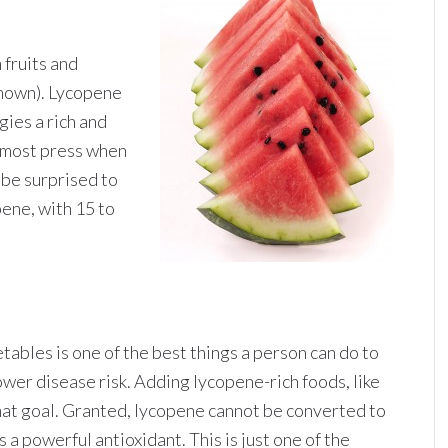
 fruits and
known). Lycopene
gies a rich and
 most press when
 be surprised to
pene, with 15 to
etables is one of the best things a person can do to
ower disease risk. Adding lycopene-rich foods, like
that goal. Granted, lycopene cannot be converted to
is a powerful antioxidant. This is just one of the