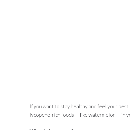
If you want to stay healthy and feel your best
lycopene-rich foods — like watermelon — in yo