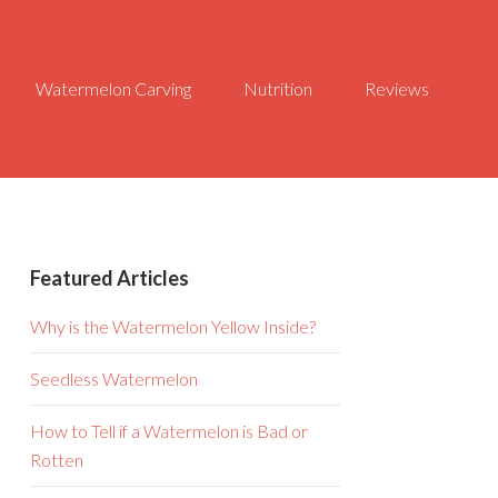
Watermelon Carving
Nutrition
Reviews
Featured Articles
Why is the Watermelon Yellow Inside?
Seedless Watermelon
How to Tell if a Watermelon is Bad or
Rotten