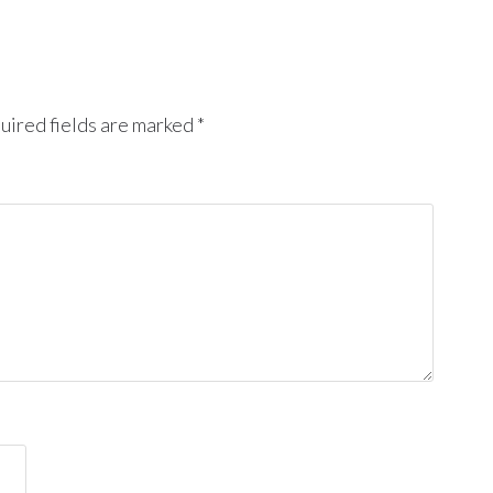
uired fields are marked
*