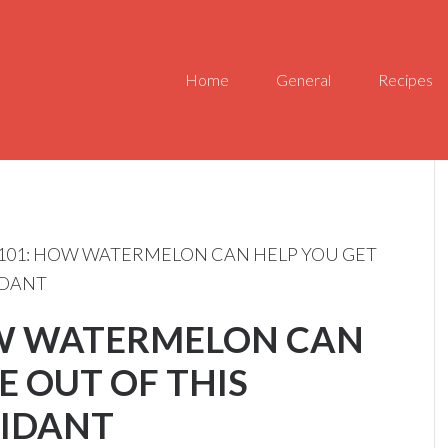
Home
General
Recipes
101: HOW WATERMELON CAN HELP YOU GET
IDANT
OW WATERMELON CAN
E OUT OF THIS
IDANT