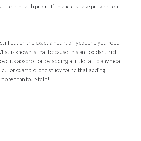
ts role in health promotion and disease prevention.
is still out on the exact amount of lycopene you need
hat is known is that because this antioxidant-rich
ve its absorption by adding a little fat to any meal
ble. For example, one study found that adding
more than four-fold!