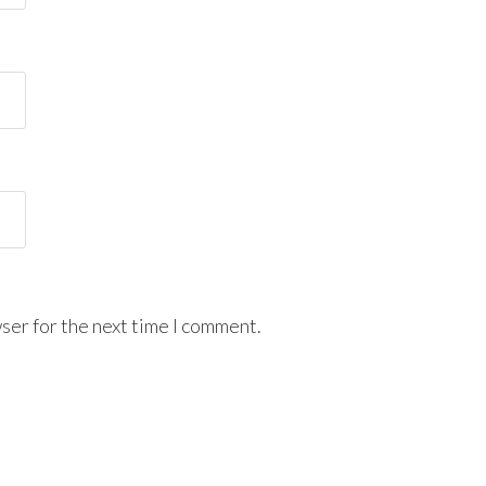
ser for the next time I comment.