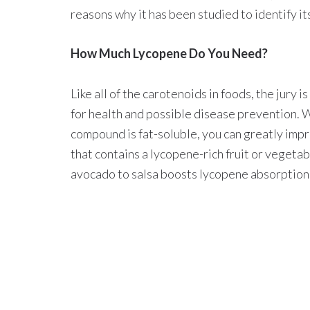
reasons why it has been studied to identify i
How Much Lycopene Do You Need?
Like all of the carotenoids in foods, the jury 
for health and possible disease prevention. W
compound is fat-soluble, you can greatly impro
that contains a lycopene-rich fruit or vegeta
avocado to salsa boosts lycopene absorption 