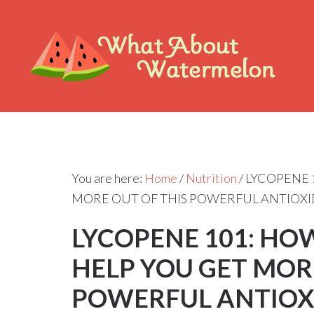
You are here:
Home
/
Nutrition
/
LYCOPENE 
MORE OUT OF THIS POWERFUL ANTIOX
LYCOPENE 101: H
HELP YOU GET MOR
POWERFUL ANTIOX