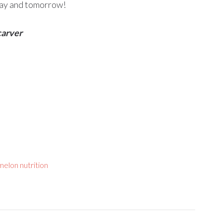
oday and tomorrow!
carver
elon nutrition