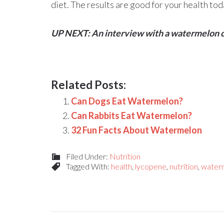
diet. The results are good for your health t
UP NEXT: An interview with a watermelon 
Related Posts:
Can Dogs Eat Watermelon?
Can Rabbits Eat Watermelon?
32 Fun Facts About Watermelon
Filed Under:
Nutrition
Tagged With:
health
,
lycopene
,
nutrition
,
waterm