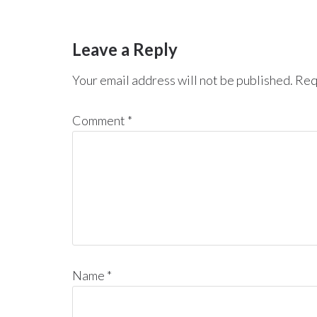
Leave a Reply
Your email address will not be published.
Req
Comment
*
Name
*