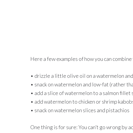
Here a few examples of how you can combine 
• drizzle a little olive oil on a watermelon an
• snack on watermelon and low-fat (rather tha
• add a slice of watermelon to a salmon fillet
• add watermelon to chicken or shrimp kabob
• snack on watermelon slices and pistachios
One thing is for sure: You can’t go wrong by a