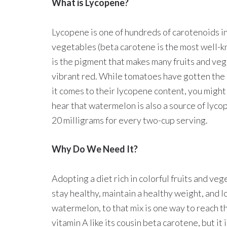
What is Lycopene?
Lycopene is one of hundreds of carotenoids in
vegetables (beta carotene is the most well-
is the pigment that makes many fruits and veg
vibrant red. While tomatoes have gotten the
it comes to their lycopene content, you might
hear that watermelon is also a source of lyco
20 milligrams for every two-cup serving.
Why Do We Need It?
Adopting a diet rich in colorful fruits and veg
stay healthy, maintain a healthy weight, and l
watermelon, to that mix is one way to reach 
vitamin A like its cousin beta carotene, but it 