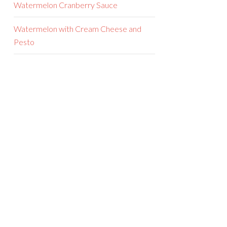
Watermelon Cranberry Sauce
Watermelon with Cream Cheese and
Pesto