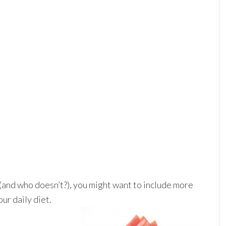
 (and who doesn’t?), you might want to include more
ur daily diet.