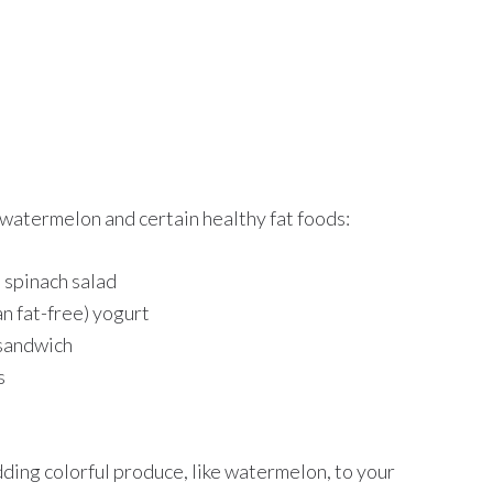
watermelon and certain healthy fat foods:
d spinach salad
n fat-free) yogurt
 sandwich
s
dding colorful produce, like watermelon, to your