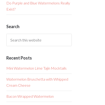
Do Purple and Blue Watermelons Really
Exist?
Search
Recent Posts
Mini Watermelon Lime Tajin Mocktails
Watermelon Bruschetta with Whipped
Cream Cheese
Bacon Wrapped Watermelon