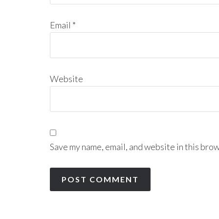
Email
*
Website
Save my name, email, and website in this brow